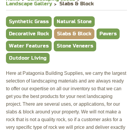
Landscape Gallery
Slabs & Block
Synthetic Grass
Natural Stone
Decorative Rock
Slabs & Block
Pavers
Water Features
Stone Veneers
Outdoor Living
Here at Patagonia Building Supplies, we carry the largest
selection of landscaping materials and are always ready
to offer our expertise on all our inventory so that we can
get you the best products for your next landscaping
project. There are several uses, or applications, for our
slabs & block around your property. We will not make a
rock that is not a quality rock, so if a customer asks for a
very specific type of rock we will price and deliver exactly