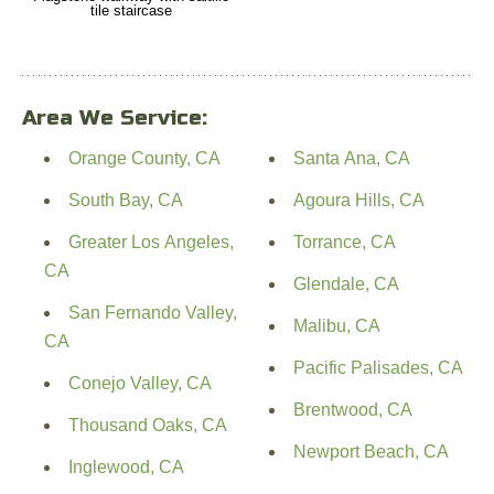
tile staircase
Area We Service:
Orange County, CA
Santa Ana, CA
South Bay, CA
Agoura Hills, CA
Greater Los Angeles,
Torrance, CA
CA
Glendale, CA
San Fernando Valley,
Malibu, CA
CA
Pacific Palisades, CA
Conejo Valley, CA
Brentwood, CA
Thousand Oaks, CA
Newport Beach, CA
Inglewood, CA