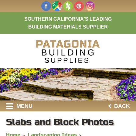
SOUTHERN CALIFORNIA'S LEADING
BUILDING MATERIALS SUPPLIER
MENU
BACK
Slabs and Block Photos
Home
Landscaping Ideas