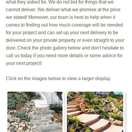
what they asked for. We do not bid for things that we
cannot deliver. We deliver what we promise at the price
we stated! Moreover, our team is here to help when it
comes to finding out how much coverage will be needed
for your project and can set up your next delivery to be
delivered on your private property or even straight to your
door. Check the photo gallery below and don't hesitate to
call us today if you need more details or some advice for
your next project!
Click on the images below to view a larger display.