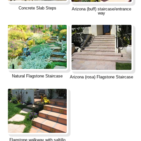
Concrete Slab Steps
Arizona (buff) staircase/entrance
way
Natural Flagstone Staircase
Arizona (rosa) Flagstone Staircase
Flagstone walkway with saltillo