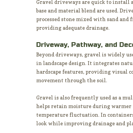
Gravel driveways are quick to install
base and material blend are used. Driv
processed stone mixed with sand and fi
providing adequate drainage.
Driveway, Pathway, and Dec
Beyond driveways, gravel is widely us
in landscape design. It integrates natu
hardscape features, providing visual 
movement through the soil.
Gravel is also frequently used as a mul
helps retain moisture during warmer 
temperature fluctuation. In containers
look while improving drainage and pl