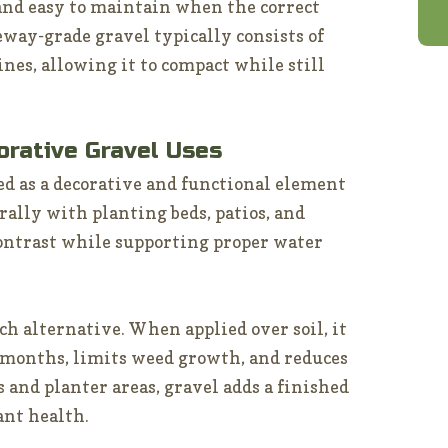
 and easy to maintain when the correct
eway-grade gravel typically consists of
nes, allowing it to compact while still
orative Gravel Uses
ed as a decorative and functional element
rally with planting beds, patios, and
contrast while supporting proper water
ch alternative. When applied over soil, it
months, limits weed growth, and reduces
 and planter areas, gravel adds a finished
ant health.