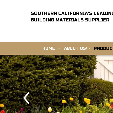
SOUTHERN CALIFORNIA'S LEADIN
BUILDING MATERIALS SUPPLIER
PRODUC
HOME
ABOUT US