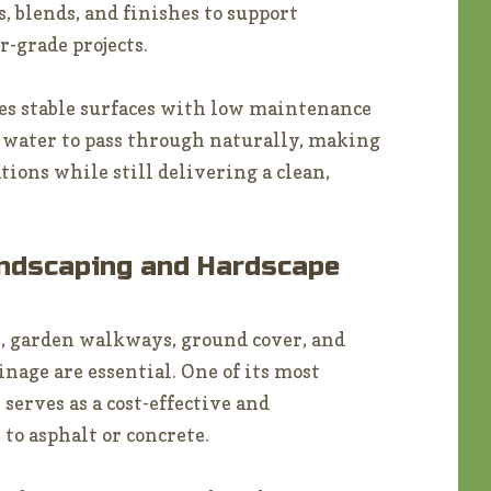
s, blends, and finishes to support
r-grade projects.
tes stable surfaces with low maintenance
 water to pass through naturally, making
tions while still delivering a clean,
andscaping and Hardscape
, garden walkways, ground cover, and
nage are essential. One of its most
 serves as a cost-effective and
to asphalt or concrete.