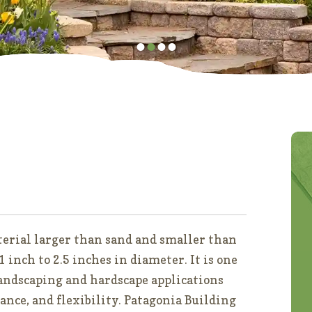
•
•
•
•
aterial larger than sand and smaller than
 inch to 2.5 inches in diameter. It is one
landscaping and hardscape applications
ance, and flexibility. Patagonia Building