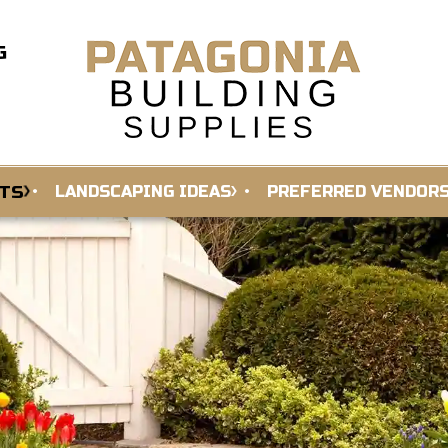
G
TS
LANDSCAPING IDEAS
PREFERRED VENDOR