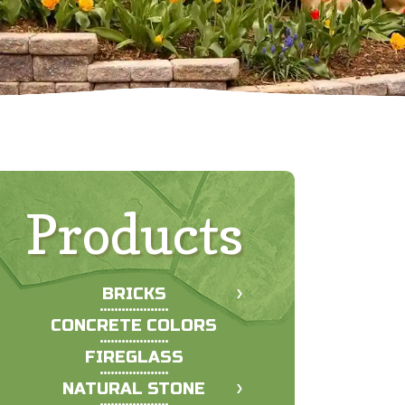
Products
BRICKS
CONCRETE COLORS
FIREGLASS
NATURAL STONE