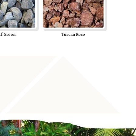
rf Green
Tuscan Rose