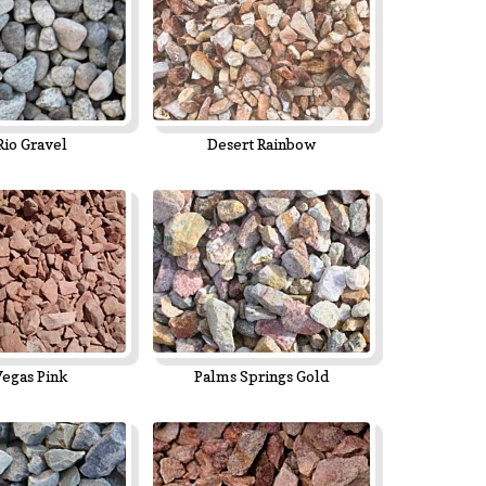
Rio Gravel
Desert Rainbow
Vegas Pink
Palms Springs Gold