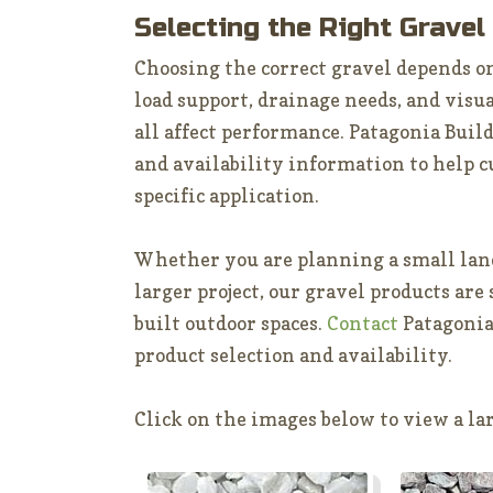
Selecting the Right Gravel
Choosing the correct gravel depends on
load support, drainage needs, and visua
all affect performance. Patagonia Buil
and availability information to help c
specific application.
Whether you are planning a small land
larger project, our gravel products are
built outdoor spaces.
Contact
Patagonia
product selection and availability.
Click on the images below to view a lar