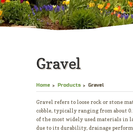
Gravel
Home
Products
Gravel
Gravel refers to loose rock or stone m
cobble, typically ranging from about 0.1
of the most widely used materials in 
due to its durability, drainage perform