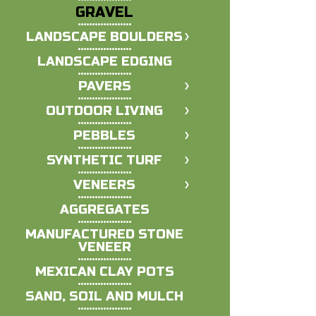
GRAVEL
LANDSCAPE BOULDERS
LANDSCAPE EDGING
PAVERS
OUTDOOR LIVING
PEBBLES
SYNTHETIC TURF
VENEERS
AGGREGATES
MANUFACTURED STONE
VENEER
MEXICAN CLAY POTS
SAND, SOIL AND MULCH