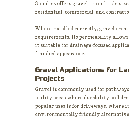
Supplies offers gravel in multiple size
residential, commercial, and contracto
When installed correctly, gravel crea
requirements. Its permeability allows
it suitable for drainage-focused applica
finished appearance.
Gravel Applications for L
Projects
Gravel is commonly used for pathways
utility areas where durability and drai
popular uses is for driveways, where it
environmentally friendly alternative 