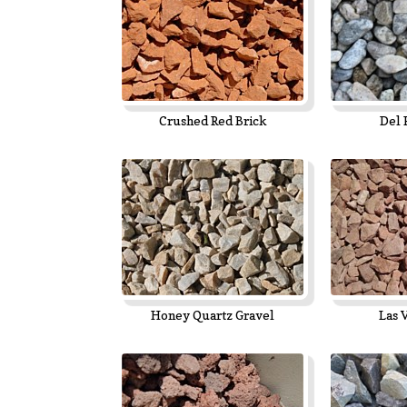
Crushed Red Brick
Del 
Honey Quartz Gravel
Las 