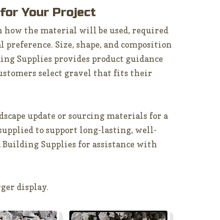
 for Your Project
 how the material will be used, required
l preference. Size, shape, and composition
ding Supplies provides product guidance
ustomers select gravel that fits their
scape update or sourcing materials for a
 supplied to support long-lasting, well-
 Building Supplies for assistance with
ger display.