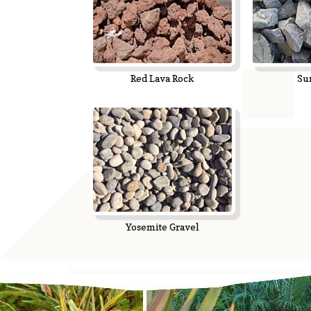
Red Lava Rock
Su
Yosemite Gravel