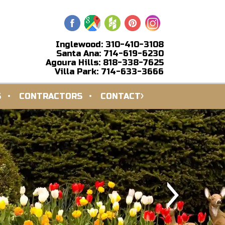
Inglewood: 310-410-3108
Santa Ana: 714-619-6230
Agoura Hills: 818-338-7625
Villa Park: 714-633-3666
S
CONTRACTORS
CONTACT