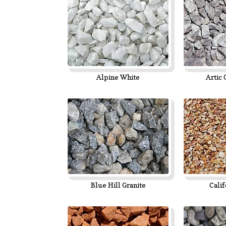
Alpine White
Artic 
Blue Hill Granite
Calif