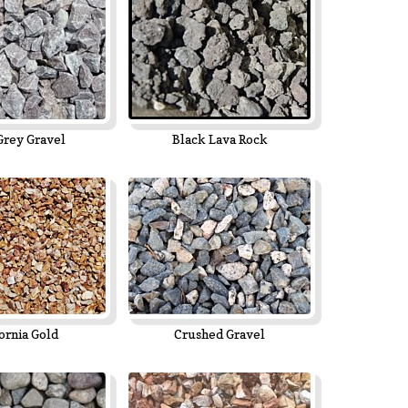
Grey Gravel
Black Lava Rock
ornia Gold
Crushed Gravel