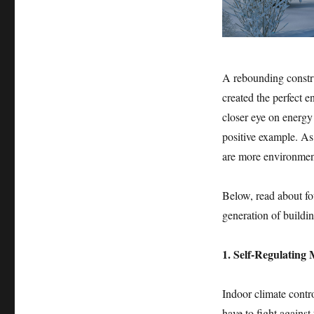
A rebounding constru
created the perfect 
closer eye on energy 
positive example. As
are more environmenta
Below, read about fou
generation of buildin
1. Self-Regulating
Indoor climate contro
have to fight against