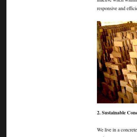
responsive and effici
2. Sustainable Con
We live in a concrete