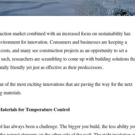
ction market combined with an increased focus on sustainability has
environment for innovation. Consumers and businesses are keeping a
costs, and many see construction projects as an opportunity to set a
 such, researchers are scrambling to come up with building solutions th
lly friendly yet just as effective as their predecessors.
r of the most exciting innovations that are paving the way for the next
g materials.
 Materials for Temperature Control
l has always been a challenge. The bigger you build, the less ability yo
 the natural elements on the other side of the wall. The right insulation c