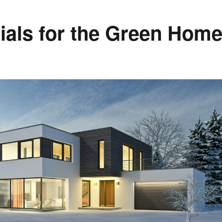
ials for the Green Hom