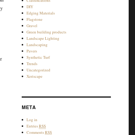
Classifications
DIY
ly
Edging Materials
Flagstone
Gravel
Green building products
Landscape Lighting
Landscaping
Pavers
Synthetic Turf
r
Trends
Uncategorized
Xeriscape
META
Log in
Entries
RSS
Comments
RSS
-