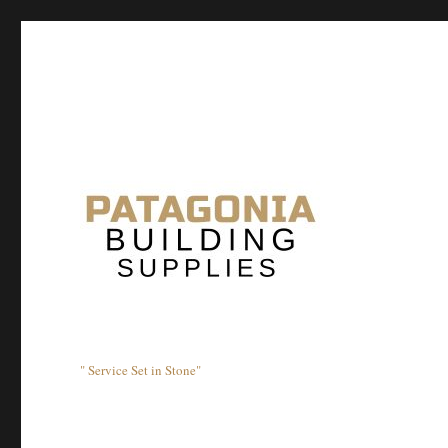
" Service Set in Stone"