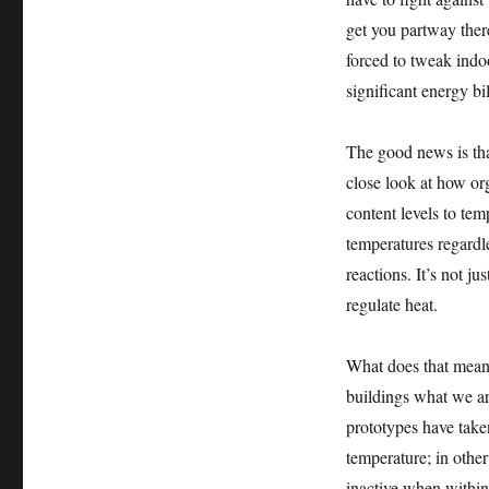
get you partway there
forced to tweak indo
significant energy bil
The good news is tha
close look at how or
content levels to tem
temperatures regardl
reactions. It’s not j
regulate heat.
What does that mean f
buildings what we ar
prototypes have taken
temperature; in othe
inactive when within 