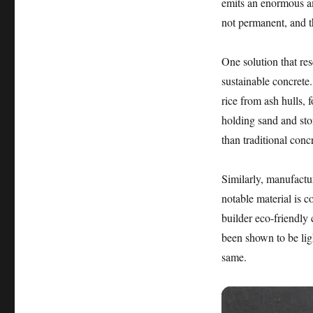
emits an enormous am
not permanent, and t
One solution that re
sustainable concrete.
rice from ash hulls,
holding sand and sto
than traditional con
Similarly, manufactu
notable material is c
builder eco-friendly
been shown to be ligh
same.