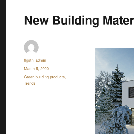
New Building Mater
Author
flgstn_admin
Posted
March 5, 2020
on
Categories
Green building products
,
Trends