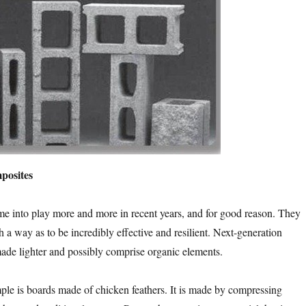
posites
e into play more and more in recent years, and for good reason. They
h a way as to be incredibly effective and resilient. Next-generation
ade lighter and possibly comprise organic elements.
ple is boards made of chicken feathers. It is made by compressing