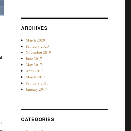
ARCHIVES
March 2020
February 2020
November 2019
at
June 2017
May 2017
April 2017
March 2017
February 2017
January 2017
CATEGORIES
u
an