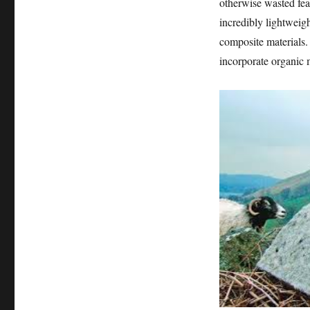
otherwise wasted feat
incredibly lightweigh
composite materials. 
incorporate organic m