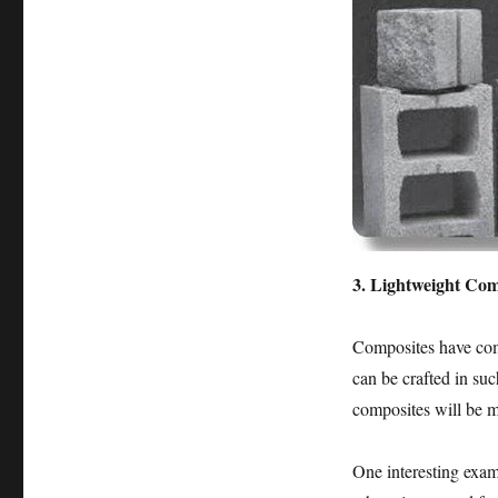
3. Lightweight Com
Composites have com
can be crafted in suc
composites will be m
One interesting exam