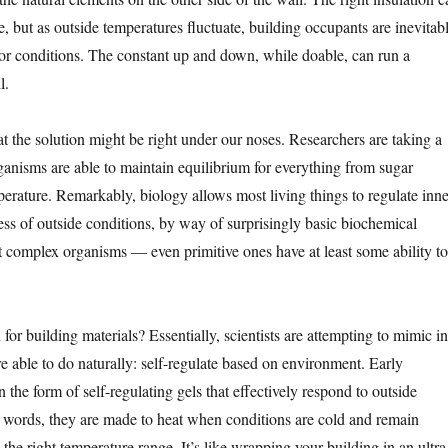
, but as outside temperatures fluctuate, building occupants are inevitab
or conditions. The constant up and down, while doable, can run a
l.
t the solution might be right under our noses. Researchers are taking a
ganisms are able to maintain equilibrium for everything from sugar
perature. Remarkably, biology allows most living things to regulate inne
ess of outside conditions, by way of surprisingly basic biochemical
ust complex organisms — even primitive ones have at least some ability to
or building materials? Essentially, scientists are attempting to mimic in
e able to do naturally: self-regulate based on environment. Early
 the form of self-regulating gels that effectively respond to outside
r words, they are made to heat when conditions are cold and remain
the right temperature range. It’s like wrapping your building in an ultra