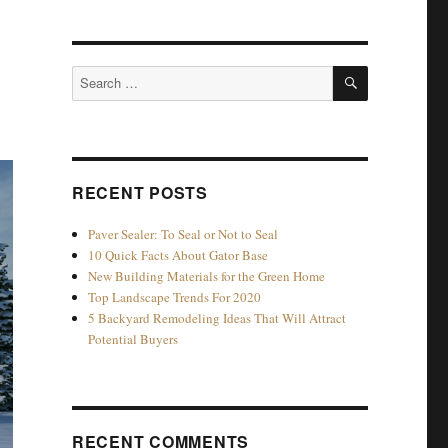
e
SEARCH
Search
for:
RECENT POSTS
Paver Sealer: To Seal or Not to Seal
10 Quick Facts About Gator Base
New Building Materials for the Green Home
Top Landscape Trends For 2020
5 Backyard Remodeling Ideas That Will Attract
Potential Buyers
RECENT COMMENTS