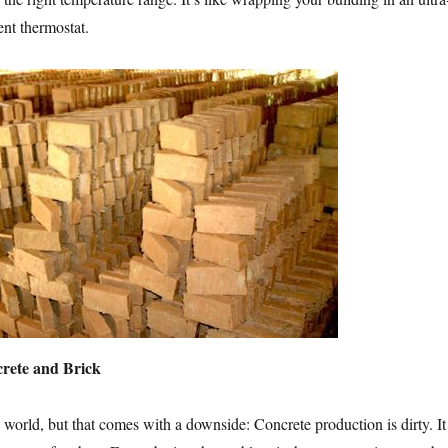
ent thermostat.
crete and Brick
 world, but that comes with a downside: Concrete production is dirty. It