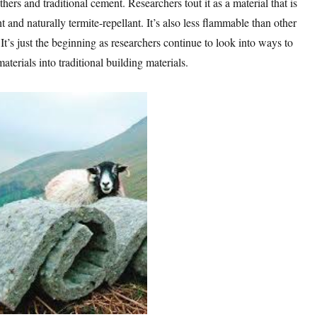
hers and traditional cement. Researchers tout it as a material that is
t and naturally termite-repellant. It’s also less flammable than other
It’s just the beginning as researchers continue to look into ways to
aterials into traditional building materials.