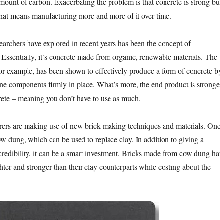
ount of carbon. Exacerbating the problem is that concrete is strong bu
hat means manufacturing more and more of it over time.
searchers have explored in recent years has been the concept of
 Essentially, it’s concrete made from organic, renewable materials. The
 for example, has been shown to effectively produce a form of concrete b
ne components firmly in place. What’s more, the end product is stronge
crete – meaning you don’t have to use as much.
rers are making use of new brick-making techniques and materials. On
ow dung, which can be used to replace clay. In addition to giving a
 credibility, it can be a smart investment. Bricks made from cow dung ha
ter and stronger than their clay counterparts while costing about the