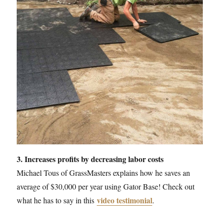
3. Increases profits by decreasing labor costs
Michael Tous of GrassMasters explains how he saves an
average of $30,000 per year using Gator Base! Check out
video testimonial
what he has to say in this
.