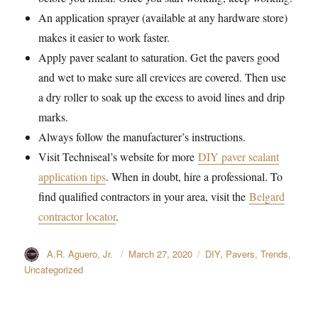
An application sprayer (available at any hardware store)
makes it easier to work faster.
Apply paver sealant to saturation. Get the pavers good
and wet to make sure all crevices are covered. Then use
a dry roller to soak up the excess to avoid lines and drip
marks.
Always follow the manufacturer’s instructions.
Visit Techniseal’s website for more
DIY paver sealant
application tips
. When in doubt, hire a professional. To
find qualified contractors in your area, visit the
Belgard
contractor locator
.
Author
A.R. Aguero, Jr.
Posted
March 27, 2020
Categories
DIY
,
Pavers
,
Trends
,
on
Uncategorized