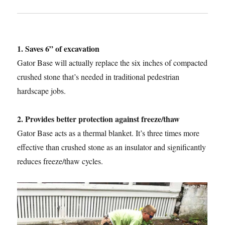
1. Saves 6” of excavation
Gator Base will actually replace the six inches of compacted
crushed stone that’s needed in traditional pedestrian
hardscape jobs.
2. Provides better protection against freeze/thaw
Gator Base acts as a thermal blanket. It’s three times more
effective than crushed stone as an insulator and significantly
reduces freeze/thaw cycles.