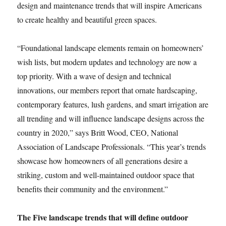
design and maintenance trends that will inspire Americans
to create healthy and beautiful green spaces.
“Foundational landscape elements remain on homeowners’
wish lists, but modern updates and technology are now a
top priority. With a wave of design and technical
innovations, our members report that ornate hardscaping,
contemporary features, lush gardens, and smart irrigation are
all trending and will influence landscape designs across the
country in 2020,” says Britt Wood, CEO, National
Association of Landscape Professionals. “This year’s trends
showcase how homeowners of all generations desire a
striking, custom and well-maintained outdoor space that
benefits their community and the environment.”
The Five landscape trends that will define outdoor