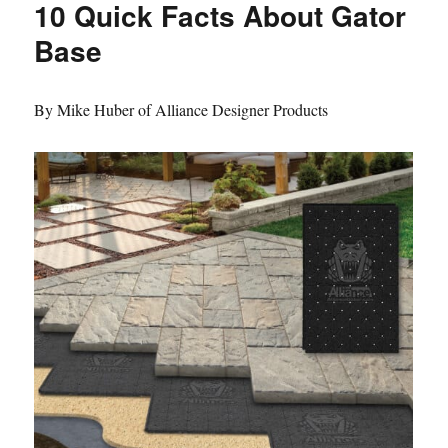
10 Quick Facts About Gator
Base
By Mike Huber of Alliance Designer Products