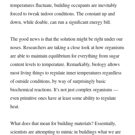
temperatures fluctuate, building occupants are inevitably
forced to tweak indoor conditions. The constant up and
down, while doable, can run a significant energy bill.
The good news is that the solution might be right under our
noses. Researchers are taking a close look at how organisms
are able to maintain equilibrium for everything from sugar
content levels to temperature. Remarkably, biology allows
most living things to regulate inner temperatures regardless
of outside conditions, by way of surprisingly basic
biochemical reactions. It’s not just complex organisms —
even primitive ones have at least some ability to regulate
heat.
What does that mean for building materials? Essentially,
scientists are attempting to mimic in buildings what we are