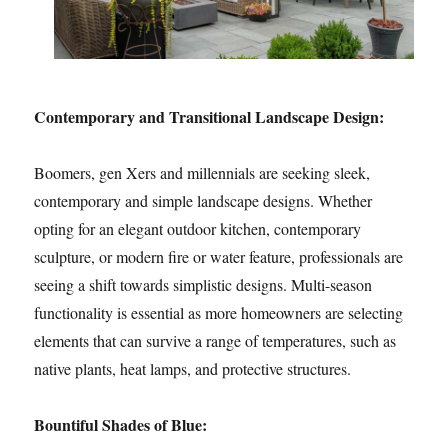
Contemporary and Transitional Landscape Design:
Boomers, gen Xers and millennials are seeking sleek,
contemporary and simple landscape designs. Whether
opting for an elegant outdoor kitchen, contemporary
sculpture, or modern fire or water feature, professionals are
seeing a shift towards simplistic designs. Multi-season
functionality is essential as more homeowners are selecting
elements that can survive a range of temperatures, such as
native plants, heat lamps, and protective structures.
Bountiful Shades of Blue: