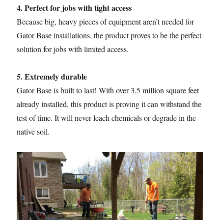
4. Perfect for jobs with tight access
Because big, heavy pieces of equipment aren’t needed for
Gator Base installations, the product proves to be the perfect
solution for jobs with limited access.
5. Extremely durable
Gator Base is built to last! With over 3.5 million square feet
already installed, this product is proving it can withstand the
test of time. It will never leach chemicals or degrade in the
native soil.