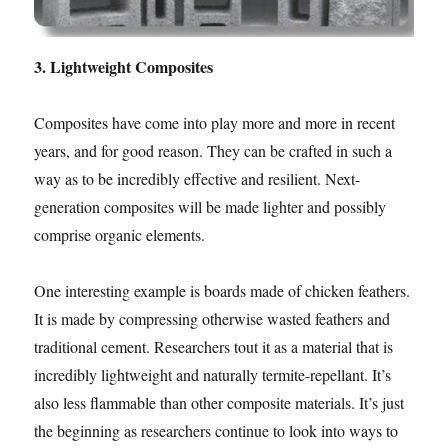
3. Lightweight Composites
Composites have come into play more and more in recent
years, and for good reason. They can be crafted in such a
way as to be incredibly effective and resilient. Next-
generation composites will be made lighter and possibly
comprise organic elements.
One interesting example is boards made of chicken feathers.
It is made by compressing otherwise wasted feathers and
traditional cement. Researchers tout it as a material that is
incredibly lightweight and naturally termite-repellant. It’s
also less flammable than other composite materials. It’s just
the beginning as researchers continue to look into ways to