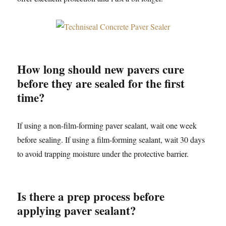
How long should new pavers cure
before they are sealed for the first
time?
If using a non-film-forming paver sealant, wait one week
before sealing. If using a film-forming sealant, wait 30 days
to avoid trapping moisture under the protective barrier.
Is there a prep process before
applying paver sealant?