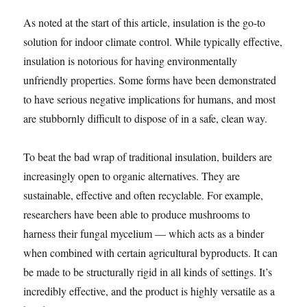
As noted at the start of this article, insulation is the go-to
solution for indoor climate control. While typically effective,
insulation is notorious for having environmentally
unfriendly properties. Some forms have been demonstrated
to have serious negative implications for humans, and most
are stubbornly difficult to dispose of in a safe, clean way.
To beat the bad wrap of traditional insulation, builders are
increasingly open to organic alternatives. They are
sustainable, effective and often recyclable. For example,
researchers have been able to produce mushrooms to
harness their fungal mycelium — which acts as a binder
when combined with certain agricultural byproducts. It can
be made to be structurally rigid in all kinds of settings. It’s
incredibly effective, and the product is highly versatile as a