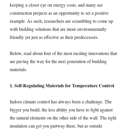
keeping a closer eye on energy costs, and many see
construction projects as an opportunity to set a positive
example. As such, researchers are scrambling to come up
with building solutions that are more environmentally
friendly yet just as effective as their predecessors.
Below, read about four of the most exciting innovations that
are paving the way for the next generation of building
materials.
1. Self-Regulating Materials for Temperature Control
Indoor climate control has always been a challenge. The
bigger you build, the less ability you have to fight against
the natural elements on the other side of the wall. The right
insulation can get you partway there, but as outside