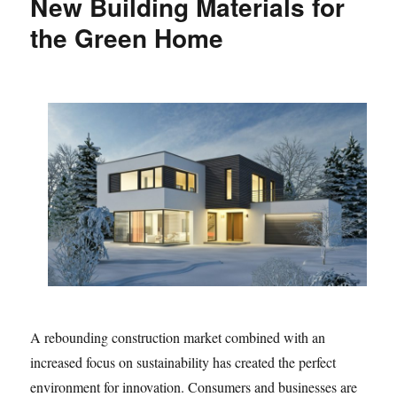
New Building Materials for
the Green Home
A rebounding construction market combined with an
increased focus on sustainability has created the perfect
environment for innovation. Consumers and businesses are