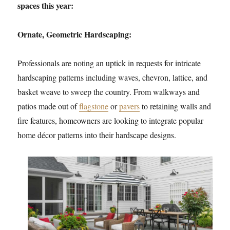
spaces this year:
Ornate, Geometric Hardscaping:
Professionals are noting an uptick in requests for intricate
hardscaping patterns including waves, chevron, lattice, and
basket weave to sweep the country. From walkways and
patios made out of
flagstone
or
pavers
to retaining walls and
fire features, homeowners are looking to integrate popular
home décor patterns into their hardscape designs.