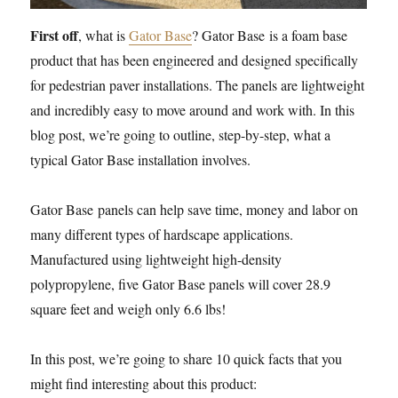
First off
, what is
Gator Base
? Gator Base is a foam base
product that has been engineered and designed specifically
for pedestrian paver installations. The panels are lightweight
and incredibly easy to move around and work with. In this
blog post, we’re going to outline, step-by-step, what a
typical Gator Base installation involves.
Gator Base panels can help save time, money and labor on
many different types of hardscape applications.
Manufactured using lightweight high-density
polypropylene, five Gator Base panels will cover 28.9
square feet and weigh only 6.6 lbs!
In this post, we’re going to share 10 quick facts that you
might find interesting about this product: