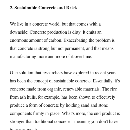
2. Sustainable Concrete and Brick
We live in a concrete world, but that comes with a
downside: Concrete production is dirty. It emits an
enormous amount of carbon. Exacerbating the problem is
that concrete is strong but not permanent, and that means
manufacturing more and more of it over time.
One solution that researchers have explored in recent years
has been the concept of sustainable concrete. Essentially, it’s
concrete made from organic, renewable materials. The rice
from ash hulls, for example, has been shown to effectively
produce a form of concrete by holding sand and stone
components firmly in place. What’s more, the end product is
stronger than traditional concrete – meaning you don’t have
to use as much.