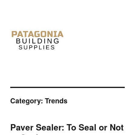
Category: Trends
Paver Sealer: To Seal or Not