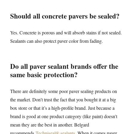
Should all concrete pavers be sealed?
Yes. Concrete is porous and will absorb stains if not sealed.
Sealants can also protect paver color from fading.
Do all paver sealant brands offer the
same basic protection?
There are definitely some poor paver sealing products on
the market. Don’t trust the fact that you bought it at a big
box store or that it’s a high-profile brand. Just because a
brand is good at one product category (like paint) doesn’t
mean they are the best in another. Belgard
recommends
Techniseal® sealants
. When it comes paver