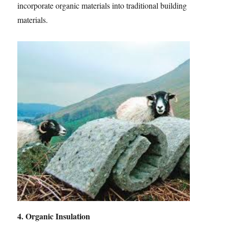
incorporate organic materials into traditional building
materials.
4. Organic Insulation