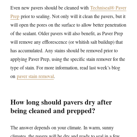
Even new pavers should be cleaned with
Techniseal® Paver
Prep
prior to sealing. Not only will it clean the pavers, but it
will open the pores on the surface to allow better penetration
of the sealant. Older pavers will also benefit, as Paver Prep
will remove any efflorescence (or whitish salt buildup) that
has accumulated. Any stains should be removed prior to
applying Paver Prep, using the specific stain remover for the
type of stain. For more information, read last week’s blog
on
paver stain removal
.
How long should pavers dry after
being cleaned and prepped?
The answer depends on your climate. In warm, sunny
climates, the pavers will be dry and ready to seal in a few