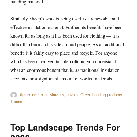
building material.
Similarly, sheep’s wool is being used as a renewable and
effective insulation material. Further, its benefits have been
known for as long as it has been used for clothing — it is
difficult to burn and is safe around people. As an additional
benefit, it is fairly easy to place and recycle. For anyone
who has been involved in a demolition, you understand
what an enormous benefit that is, as traditional insulation
accounts for a significant amount of wasted materials.
Author
flgstn_admin
Posted
March 5, 2020
Categories
Green building products
,
on
Trends
Top Landscape Trends For