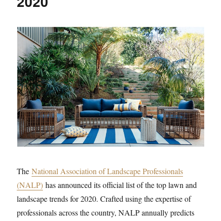
2020
The
National Association of Landscape Professionals
(NALP)
has announced its official list of the top lawn and
landscape trends for 2020. Crafted using the expertise of
professionals across the country, NALP annually predicts