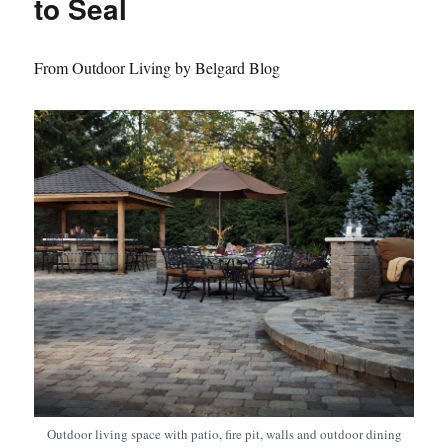
to Seal
From Outdoor Living by Belgard Blog
Outdoor living space with patio, fire pit, walls and outdoor dining