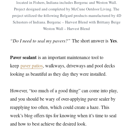
located in Fishers, Indiana includes Bergerac and Weston Wall.
Project designed and completed by McCune Outdoor Living. The
project utilized the following Belgard products manufactured by 4D
Schusters of Indiana. Bergerac – Harvest Blend with Brittany Beige
Weston Wall – Harvest Blend
Yes
“Do I need to seal my pavers?”
The short answer is
.
Paver sealant
is an important maintenance tool to
keep
paver patios
, walkways, driveways and pool decks
looking as beautiful as they day they were installed.
However, “too much of a good thing” can come into play,
and you should be wary of over-applying paver sealer by
reapplying too often, which could create a haze. This
week’s blog offers tips for knowing when it’s time to seal
and how to best achieve the desired look.