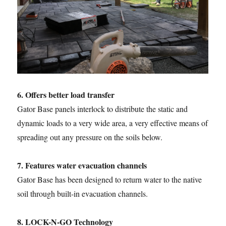
6. Offers better load transfer
Gator Base panels interlock to distribute the static and
dynamic loads to a very wide area, a very effective means of
spreading out any pressure on the soils below.
7. Features water evacuation channels
Gator Base has been designed to return water to the native
soil through built-in evacuation channels.
8. LOCK-N-GO Technology