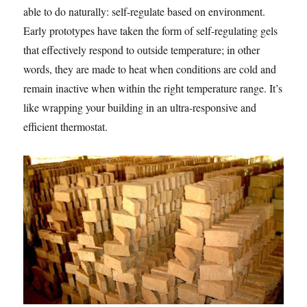
able to do naturally: self-regulate based on environment.
Early prototypes have taken the form of self-regulating gels
that effectively respond to outside temperature; in other
words, they are made to heat when conditions are cold and
remain inactive when within the right temperature range. It’s
like wrapping your building in an ultra-responsive and
efficient thermostat.