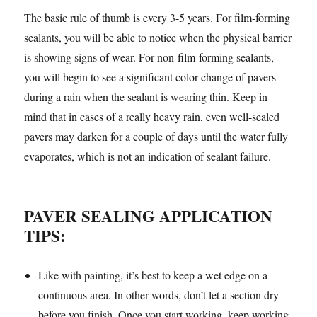
The basic rule of thumb is every 3-5 years. For film-forming
sealants, you will be able to notice when the physical barrier
is showing signs of wear. For non-film-forming sealants,
you will begin to see a significant color change of pavers
during a rain when the sealant is wearing thin. Keep in
mind that in cases of a really heavy rain, even well-sealed
pavers may darken for a couple of days until the water fully
evaporates, which is not an indication of sealant failure.
PAVER SEALING APPLICATION
TIPS:
Like with painting, it’s best to keep a wet edge on a
continuous area. In other words, don’t let a section dry
before you finish. Once you start working, keep working.