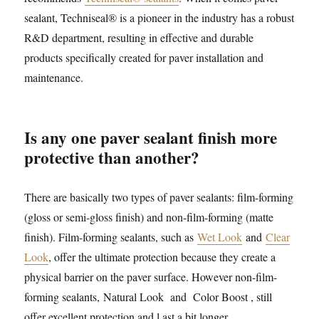
sealant, Techniseal® is a pioneer in the industry has a robust
R&D department, resulting in effective and durable
products specifically created for paver installation and
maintenance.
Is any one paver sealant finish more
protective than another?
There are basically two types of paver sealants: film-forming
(gloss or semi-gloss finish) and non-film-forming (matte
finish). Film-forming sealants, such as
Wet Look
and
Clear
Look
, offer the ultimate protection because they create a
physical barrier on the paver surface. However non-film-
forming sealants, Natural Look and Color Boost , still
offer excellent protection and l ast a bit longer.