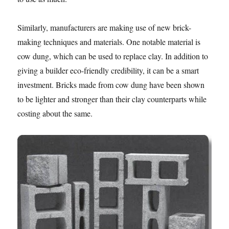
Similarly, manufacturers are making use of new brick-
making techniques and materials. One notable material is
cow dung, which can be used to replace clay. In addition to
giving a builder eco-friendly credibility, it can be a smart
investment. Bricks made from cow dung have been shown
to be lighter and stronger than their clay counterparts while
costing about the same.