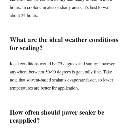
hours. In cooler climates or shady areas, it’s best to wait
about 24 hours.
What are the ideal weather conditions
for sealing?
Ideal conditions would be 75 degrees and sunny; however,
anywhere between 50-90 degrees is generally fine. Take
note that solvent-based sealants evaporate faster, so lower
temperatures are better for application.
How often should paver sealer be
reapplied?