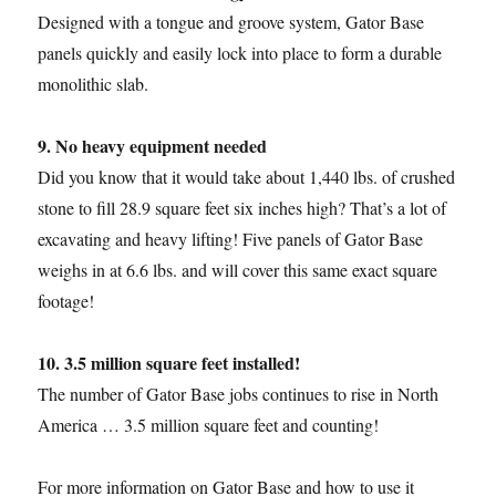
Designed with a tongue and groove system, Gator Base
panels quickly and easily lock into place to form a durable
monolithic slab.
9. No heavy equipment needed
Did you know that it would take about 1,440 lbs. of crushed
stone to fill 28.9 square feet six inches high? That’s a lot of
excavating and heavy lifting! Five panels of Gator Base
weighs in at 6.6 lbs. and will cover this same exact square
footage!
10. 3.5 million square feet installed!
The number of Gator Base jobs continues to rise in North
America … 3.5 million square feet and counting!
For more information on Gator Base and how to use it