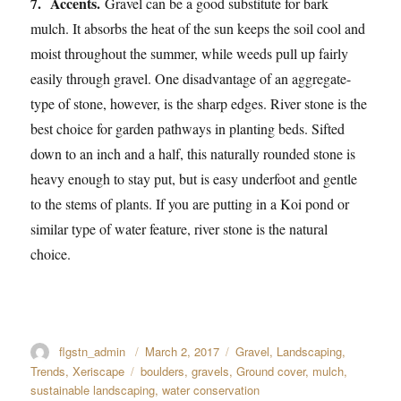
7. Accents.
Gravel can be a good substitute for bark
mulch. It absorbs the heat of the sun keeps the soil cool and
moist throughout the summer, while weeds pull up fairly
easily through gravel. One disadvantage of an aggregate-
type of stone, however, is the sharp edges. River stone is the
best choice for garden pathways in planting beds. Sifted
down to an inch and a half, this naturally rounded stone is
heavy enough to stay put, but is easy underfoot and gentle
to the stems of plants. If you are putting in a Koi pond or
similar type of water feature, river stone is the natural
choice.
Author
flgstn_admin
Posted
March 2, 2017
Categories
Gravel
,
Landscaping
,
on
Trends
,
Xeriscape
Tags
boulders
,
gravels
,
Ground cover
,
mulch
,
sustainable landscaping
,
water conservation