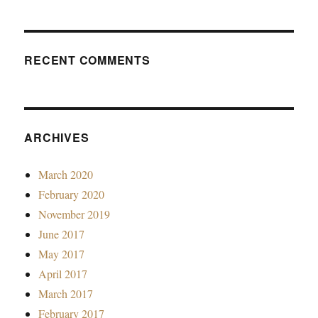
RECENT COMMENTS
ARCHIVES
March 2020
February 2020
November 2019
June 2017
May 2017
April 2017
March 2017
February 2017