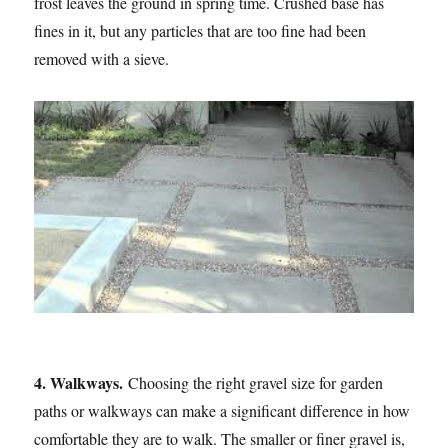
frost leaves the ground in spring time. Crushed base has
fines in it, but any particles that are too fine had been
removed with a sieve.
4. Walkways.
Choosing the right gravel size for garden
paths or walkways can make a significant difference in how
comfortable they are to walk. The smaller or finer gravel is,