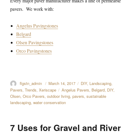
Every major paver manufacturer makes a line of permeable
pavers. We work with:
Angelus Pavingstones
Belgard
Olsen Pavingstones
Orco Pavingstones
Author
flgstn_admin
Posted
March 14, 2017
Categories
DIY
,
Landscaping
,
on
Pavers
,
Trends
,
Xeriscape
Tags
Angelus Pavers
,
Belgard
,
DIY
,
Olsen
,
Orco Pavers
,
outdoor living
,
pavers
,
sustainable
landscaping
,
water conservation
7 Uses for Gravel and River