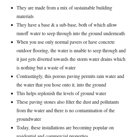
They are made from a mix of sustainable building
materials
They have a base & a sub-base, both of which allow
runoff water to seep through into the ground underneath
When you use only normal pavers or have concrete
outdoor flooring, the water is unable to seep through and
it just gets diverted towards the storm water drains which
is nothing but a waste of water
Contrastingly, this porous paving permits rain water and
the water that you hose onto it, into the ground
This helps replenish the levels of ground water
These paving stones also filter the dust and pollutants
from the water and there is no contamination of the
groundwater
Today, these installations are becoming popular on
residential and commercial properties