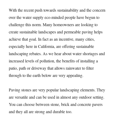
With the recent push towards sustainability and the concern
over the water supply eco-minded people have begun to
challenge this norm. Many homeowners are looking to
create sustainable landscapes and permeable paving helps
achieve that goal. In fact as an incentive, many cities,
especially here in California, are offering sustainable
landscaping rebates. As we hear about water shortages and
increased levels of pollution, the benefits of installing a
patio, path or driveway that allows rainwater to filter
through to the earth below are very appealing.
Paving stones are very popular landscaping elements. They
are versatile and can be used in almost any outdoor setting.
You can choose between stone, brick and concrete pavers
and they all are strong and durable too.