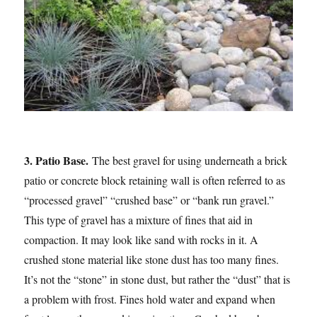
3. Patio Base.
The best gravel for using underneath a brick
patio or concrete block retaining wall is often referred to as
“processed gravel” “crushed base” or “bank run gravel.”
This type of gravel has a mixture of fines that aid in
compaction. It may look like sand with rocks in it. A
crushed stone material like stone dust has too many fines.
It’s not the “stone” in stone dust, but rather the “dust” that is
a problem with frost. Fines hold water and expand when