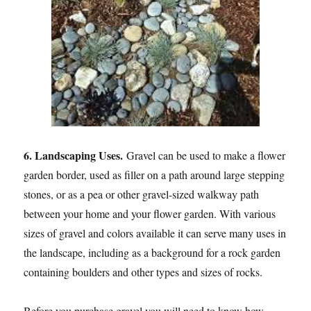
6. Landscaping Uses.
Gravel can be used to make a flower
garden border, used as filler on a path around large stepping
stones, or as a pea or other gravel-sized walkway path
between your home and your flower garden. With various
sizes of gravel and colors available it can serve many uses in
the landscape, including as a background for a rock garden
containing boulders and other types and sizes of rocks.
Before you purchase gravel you will need to know how