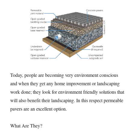
Today, people are becoming very environment conscious
and when they get any home improvement or landscaping
work done; they look for environment friendly solutions that
will also benefit their landscaping. In this respect permeable
pavers are an excellent option.
What Are They?