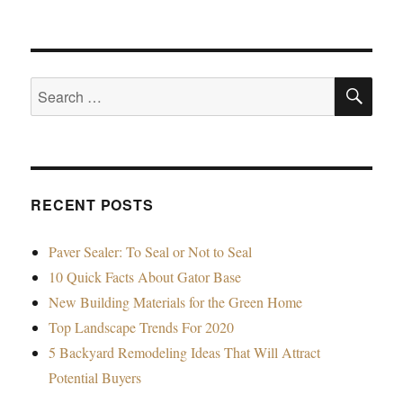
SE
Search
for:
RECENT POSTS
Paver Sealer: To Seal or Not to Seal
10 Quick Facts About Gator Base
New Building Materials for the Green Home
Top Landscape Trends For 2020
5 Backyard Remodeling Ideas That Will Attract
Potential Buyers