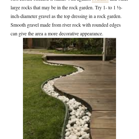
large rocks that may be in the rock garden. Try 1- to 1 ½-
inch-diameter gravel as the top dressing in a rock garden.
Smooth gravel made from river rock with rounded edges
can give the area a more decorative appearance.