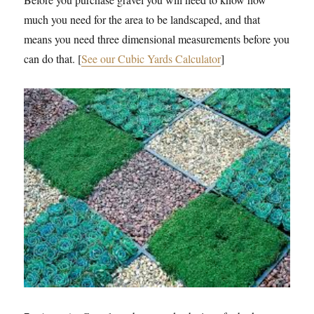
much you need for the area to be landscaped, and that
means you need three dimensional measurements before you
can do that. [
See our Cubic Yards Calculator
]