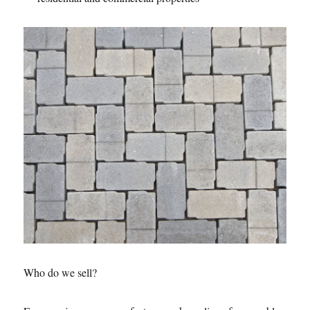
Who do we sell?