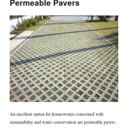
Permeable Pavers
An excellent option for homeowners concerned with
sustainability and water conservation are permeable pavers.