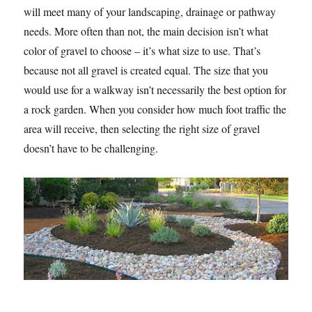
will meet many of your landscaping, drainage or pathway
needs. More often than not, the main decision isn’t what
color of gravel to choose – it’s what size to use. That’s
because not all gravel is created equal. The size that you
would use for a walkway isn’t necessarily the best option for
a rock garden. When you consider how much foot traffic the
area will receive, then selecting the right size of gravel
doesn’t have to be challenging.