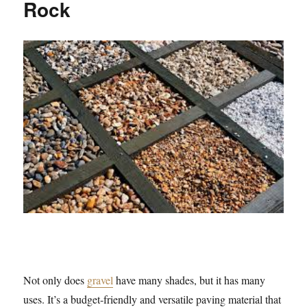
Rock
Not only does
gravel
have many shades, but it has many
uses. It’s a budget-friendly and versatile paving material that