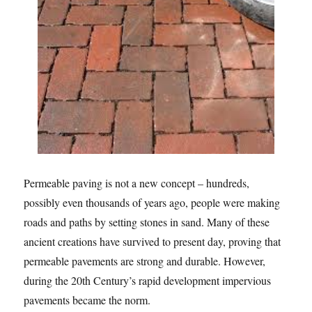
Permeable paving is not a new concept – hundreds,
possibly even thousands of years ago, people were making
roads and paths by setting stones in sand. Many of these
ancient creations have survived to present day, proving that
permeable pavements are strong and durable. However,
during the 20th Century’s rapid development impervious
pavements became the norm.