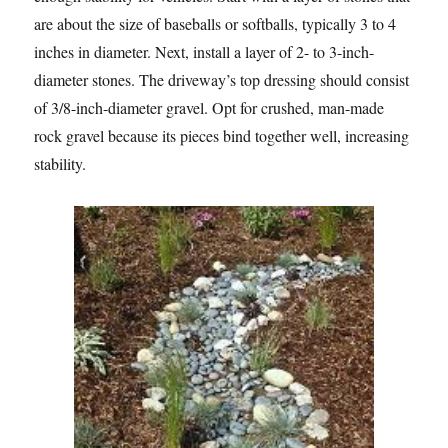
are about the size of baseballs or softballs, typically 3 to 4
inches in diameter. Next, install a layer of 2- to 3-inch-
diameter stones. The driveway’s top dressing should consist
of 3/8-inch-diameter gravel. Opt for crushed, man-made
rock gravel because its pieces bind together well, increasing
stability.