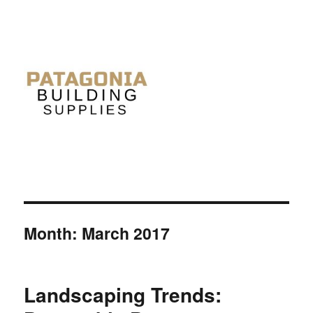
Month: March 2017
Landscaping Trends: