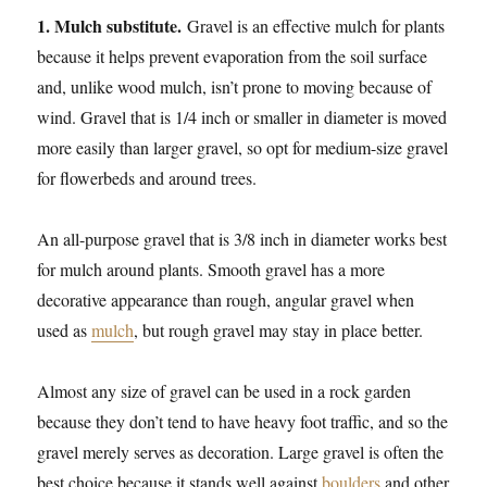
1. Mulch substitute.
Gravel is an effective mulch for plants
because it helps prevent evaporation from the soil surface
and, unlike wood mulch, isn’t prone to moving because of
wind. Gravel that is 1/4 inch or smaller in diameter is moved
more easily than larger gravel, so opt for medium-size gravel
for flowerbeds and around trees.
An all-purpose gravel that is 3/8 inch in diameter works best
for mulch around plants. Smooth gravel has a more
decorative appearance than rough, angular gravel when
used as
mulch
, but rough gravel may stay in place better.
Almost any size of gravel can be used in a rock garden
because they don’t tend to have heavy foot traffic, and so the
gravel merely serves as decoration. Large gravel is often the
best choice because it stands well against
boulders
and other