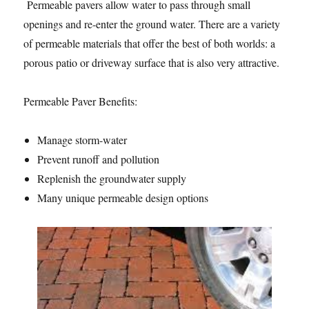
Permeable pavers allow water to pass through small
openings and re-enter the ground water. There are a variety
of permeable materials that offer the best of both worlds: a
porous patio or driveway surface that is also very attractive.
Permeable Paver Benefits:
Manage storm-water
Prevent runoff and pollution
Replenish the groundwater supply
Many unique permeable design options