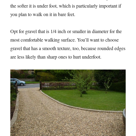
the softer it is under foot, which is particularly important if
you plan to walk on it in bare feet.
Opt for gravel that is 1/4 inch or smaller in diameter for the
most comfortable walking surface. You’ll want to choose
gravel that has a smooth texture, too, because rounded edges
are less likely than sharp ones to hurt underfoot.