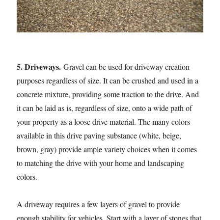
5. Driveways.
Gravel can be used for driveway creation
purposes regardless of size. It can be crushed and used in a
concrete mixture, providing some traction to the drive. And
it can be laid as is, regardless of size, onto a wide path of
your property as a loose drive material. The many colors
available in this drive paving substance (white, beige,
brown, gray) provide ample variety choices when it comes
to matching the drive with your home and landscaping
colors.
A driveway requires a few layers of gravel to provide
enough stability for vehicles. Start with a layer of stones that