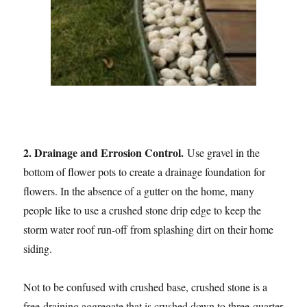
2. Drainage and Errosion Control.
Use gravel in the
bottom of flower pots to create a drainage foundation for
flowers. In the absence of a gutter on the home, many
people like to use a crushed stone drip edge to keep the
storm water roof run-off from splashing dirt on their home
siding.
Not to be confused with crushed base, crushed stone is a
free-draining aggregate that is crushed down to three-quarter