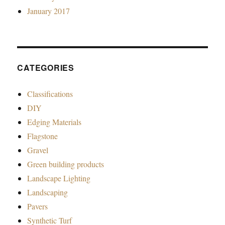
January 2017
CATEGORIES
Classifications
DIY
Edging Materials
Flagstone
Gravel
Green building products
Landscape Lighting
Landscaping
Pavers
Synthetic Turf