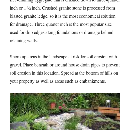
inch or 1 ½ inch. Crushed granite stone is processed from
blasted granite ledge, so it is the most economical solution
for drainage. Three-quarter inch is the most popular size
used for drip edges along foundations or drainage behind
retaining walls.
Shore up areas in the landscape at risk for soil erosion with
gravel. Place beneath or around house drain pipes to prevent
soil erosion in this location. Spread at the bottom of hills on
your property as well as areas such as embankments.