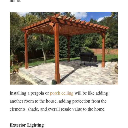
home.
Installing a pergola or
porch ceiling
will be like adding
another room to the house, adding protection from the
elements, shade, and overall resale value to the home.
Exterior Lighting