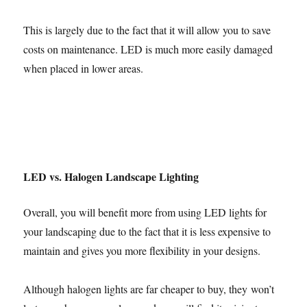
This is largely due to the fact that it will allow you to save
costs on maintenance. LED is much more easily damaged
when placed in lower areas.
LED vs. Halogen Landscape Lighting
Overall, you will benefit more from using LED lights for
your landscaping due to the fact that it is less expensive to
maintain and gives you more flexibility in your designs.
Although halogen lights are far cheaper to buy, they won’t