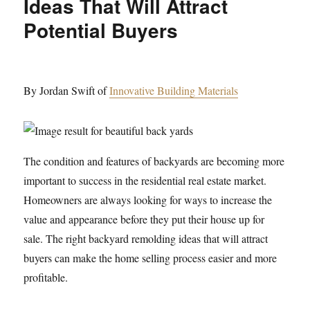
Ideas That Will Attract
Potential Buyers
By Jordan Swift of
Innovative Building Materials
The condition and features of backyards are becoming more
important to success in the residential real estate market.
Homeowners are always looking for ways to increase the
value and appearance before they put their house up for
sale. The right backyard remolding ideas that will attract
buyers can make the home selling process easier and more
profitable.