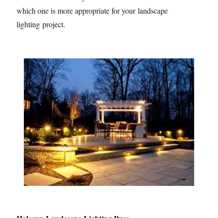
which one is more appropriate for your landscape
lighting project.