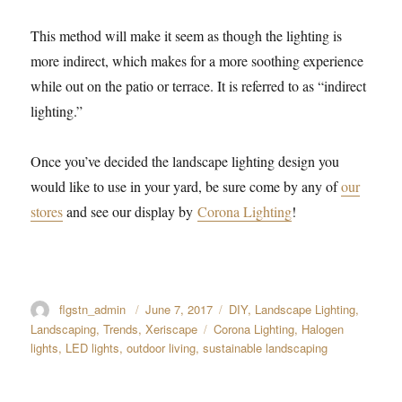
This method will make it seem as though the lighting is
more indirect, which makes for a more soothing experience
while out on the patio or terrace. It is referred to as “indirect
lighting.”
Once you’ve decided the landscape lighting design you
would like to use in your yard, be sure come by any of
our
stores
and see our display by
Corona Lighting
!
Author
flgstn_admin
Posted
June 7, 2017
Categories
DIY
,
Landscape Lighting
,
on
Landscaping
,
Trends
,
Xeriscape
Tags
Corona Lighting
,
Halogen
lights
,
LED lights
,
outdoor living
,
sustainable landscaping