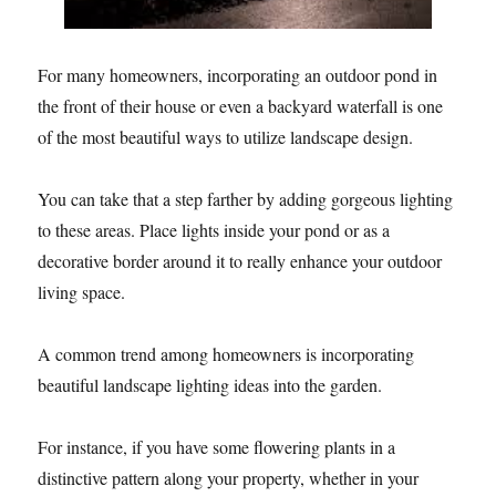
For many homeowners, incorporating an outdoor pond in
the front of their house or even a backyard waterfall is one
of the most beautiful ways to utilize landscape design.
You can take that a step farther by adding gorgeous lighting
to these areas. Place lights inside your pond or as a
decorative border around it to really enhance your outdoor
living space.
A common trend among homeowners is incorporating
beautiful landscape lighting ideas into the garden.
For instance, if you have some flowering plants in a
distinctive pattern along your property, whether in your