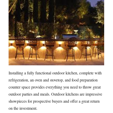
Installing a fully functional outdoor kitchen, complete with
refrigeration, an oven and stovetop, and food preparation
counter space provides everything you need to throw great
outdoor parties and meals. Outdoor kitchens are impressive
showpieces for prospective buyers and offer a great return
on the investment.