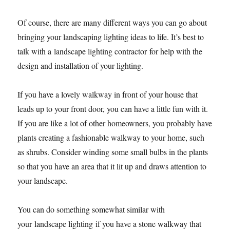
Of course, there are many different ways you can go about
bringing your landscaping lighting ideas to life. It’s best to
talk with a landscape lighting contractor for help with the
design and installation of your lighting.
If you have a lovely walkway in front of your house that
leads up to your front door, you can have a little fun with it.
If you are like a lot of other homeowners, you probably have
plants creating a fashionable walkway to your home, such
as shrubs. Consider winding some small bulbs in the plants
so that you have an area that it lit up and draws attention to
your landscape.
You can do something somewhat similar with
your landscape lighting if you have a stone walkway that