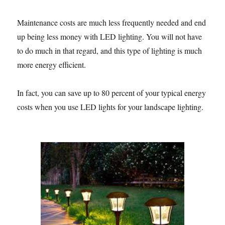
Maintenance costs are much less frequently needed and end
up being less money with LED lighting. You will not have
to do much in that regard, and this type of lighting is much
more energy efficient.
In fact, you can save up to 80 percent of your typical energy
costs when you use LED lights for your landscape lighting.