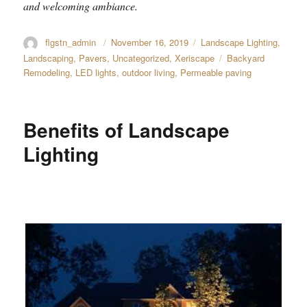
and welcoming ambiance.
Author
flgstn_admin
Posted
November 16, 2019
Categories
Landscape Lighting
,
on
Landscaping
,
Pavers
,
Uncategorized
,
Xeriscape
Tags
Backyard
Remodeling
,
LED lights
,
outdoor living
,
Permeable paving
Benefits of Landscape
Lighting