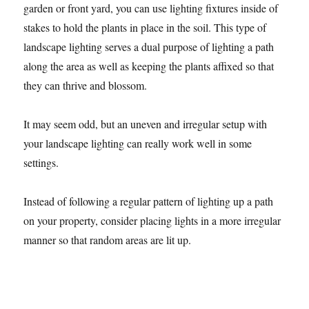
garden or front yard, you can use lighting fixtures inside of
stakes to hold the plants in place in the soil. This type of
landscape lighting serves a dual purpose of lighting a path
along the area as well as keeping the plants affixed so that
they can thrive and blossom.
It may seem odd, but an uneven and irregular setup with
your landscape lighting can really work well in some
settings.
Instead of following a regular pattern of lighting up a path
on your property, consider placing lights in a more irregular
manner so that random areas are lit up.