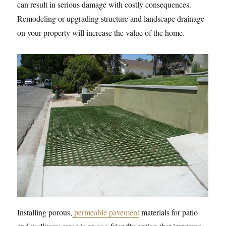
can result in serious damage with costly consequences.
Remodeling or upgrading structure and landscape drainage
on your property will increase the value of the home.
Installing porous,
permeable pavement
materials for patio