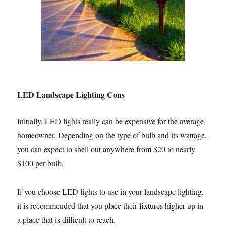
LED Landscape Lighting Cons
Initially, LED lights really can be expensive for the average
homeowner. Depending on the type of bulb and its wattage,
you can expect to shell out anywhere from $20 to nearly
$100 per bulb.
If you choose LED lights to use in your landscape lighting,
it is recommended that you place their fixtures higher up in
a place that is difficult to reach.