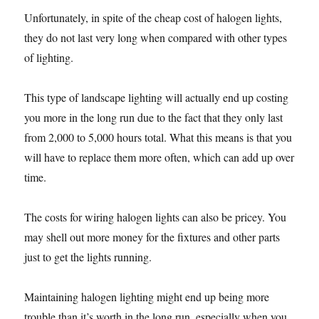
Unfortunately, in spite of the cheap cost of halogen lights,
they do not last very long when compared with other types
of lighting.
This type of landscape lighting will actually end up costing
you more in the long run due to the fact that they only last
from 2,000 to 5,000 hours total. What this means is that you
will have to replace them more often, which can add up over
time.
The costs for wiring halogen lights can also be pricey. You
may shell out more money for the fixtures and other parts
just to get the lights running.
Maintaining halogen lighting might end up being more
trouble than it’s worth in the long run, especially when you