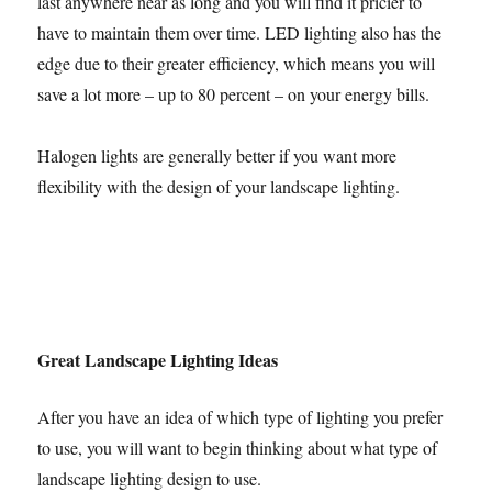
last anywhere near as long and you will find it pricier to
have to maintain them over time. LED lighting also has the
edge due to their greater efficiency, which means you will
save a lot more – up to 80 percent – on your energy bills.
Halogen lights are generally better if you want more
flexibility with the design of your landscape lighting.
Great Landscape Lighting Ideas
After you have an idea of which type of lighting you prefer
to use, you will want to begin thinking about what type of
landscape lighting design to use.