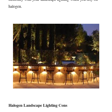
halogen.
Halogen Landscape Lighting Cons