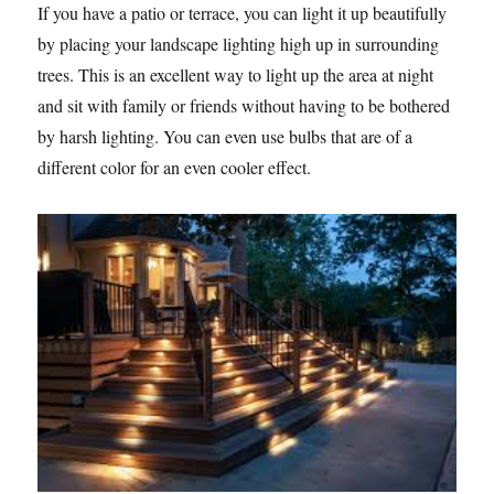
If you have a patio or terrace, you can light it up beautifully
by placing your landscape lighting high up in surrounding
trees. This is an excellent way to light up the area at night
and sit with family or friends without having to be bothered
by harsh lighting. You can even use bulbs that are of a
different color for an even cooler effect.