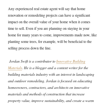
Any experienced real estate agent will say that home
renovation or remodeling projects can have a significant
impact on the overall value of your home when it comes
time to sell. Even if you are planning on staying in your
home for many years to come, improvements made now, like
planting some trees, for example, will be beneficial to the
selling process down the line.
Jordan Swift is a contributor to
Innovative Building
Materials
. He is a blogger and a content writer for the
building materials industry with an interest in landscaping
and outdoor remodeling. Jordan is focused on educating
homeowners, contractors, and architects on innovative
materials and methods of construction that increase
property value, improve sustainability, and create a warm