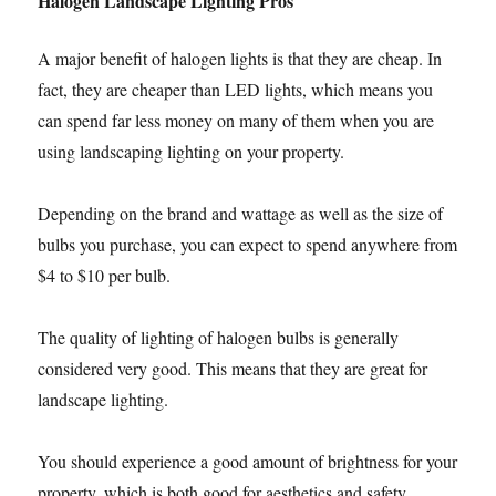
Halogen Landscape Lighting Pros
A major benefit of halogen lights is that they are cheap. In
fact, they are cheaper than LED lights, which means you
can spend far less money on many of them when you are
using landscaping lighting on your property.
Depending on the brand and wattage as well as the size of
bulbs you purchase, you can expect to spend anywhere from
$4 to $10 per bulb.
The quality of lighting of halogen bulbs is generally
considered very good. This means that they are great for
landscape lighting.
You should experience a good amount of brightness for your
property, which is both good for aesthetics and safety.