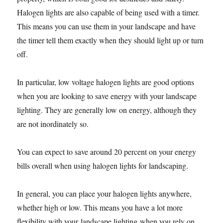
Halogen lights are also capable of being used with a timer.
This means you can use them in your landscape and have
the timer tell them exactly when they should light up or turn
off.
In particular, low voltage halogen lights are good options
when you are looking to save energy with your landscape
lighting. They are generally low on energy, although they
are not inordinately so.
You can expect to save around 20 percent on your energy
bills overall when using halogen lights for landscaping.
In general, you can place your halogen lights anywhere,
whether high or low. This means you have a lot more
flexibility with your landscape lighting when you rely on