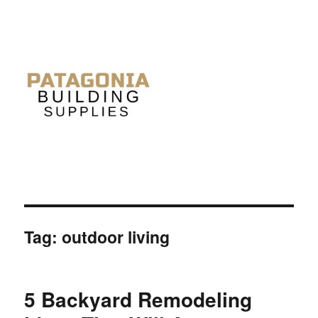
Tag: outdoor living
5 Backyard Remodeling