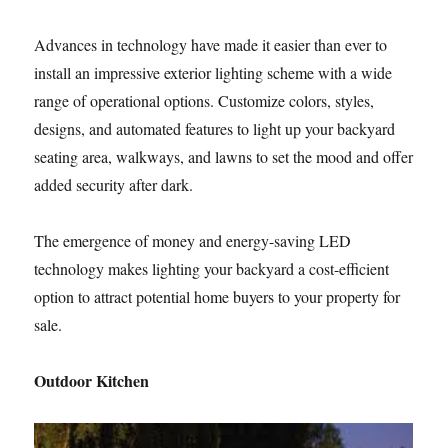
Advances in technology have made it easier than ever to
install an impressive exterior lighting scheme with a wide
range of operational options. Customize colors, styles,
designs, and automated features to light up your backyard
seating area, walkways, and lawns to set the mood and offer
added security after dark.
The emergence of money and energy-saving LED
technology makes lighting your backyard a cost-efficient
option to attract potential home buyers to your property for
sale.
Outdoor Kitchen