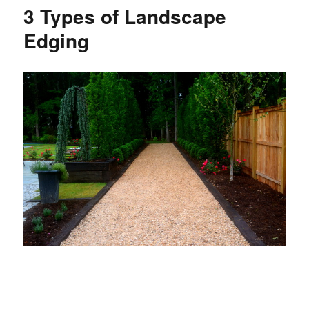
3 Types of Landscape
Edging