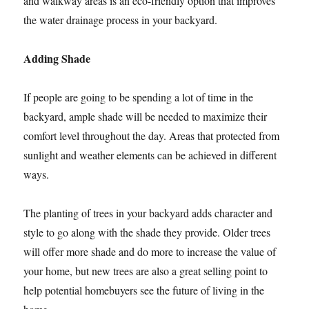
and walkway areas is an eco-friendly option that improves
the water drainage process in your backyard.
Adding Shade
If people are going to be spending a lot of time in the
backyard, ample shade will be needed to maximize their
comfort level throughout the day. Areas that protected from
sunlight and weather elements can be achieved in different
ways.
The planting of trees in your backyard adds character and
style to go along with the shade they provide. Older trees
will offer more shade and do more to increase the value of
your home, but new trees are also a great selling point to
help potential homebuyers see the future of living in the