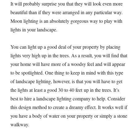
It will probably surprise you that they will look even more
beautiful than if they were arranged in any particular way.
Moon lighting is an absolutely gorgeous way to play with
lights in your landscape.
You can light up a good deal of your property by placing
lights very high up in the trees. As a result, you will find that
your home will have more of a woodsy feel and will appear
to be spotlighted. One thing to keep in mind with this type
of landscape lighting, however, is that you will have to get
the lights at least a good 30 to 40 feet up in the trees. It’s
best to hire a landscape lighting company to help. Consider
this design method to create a dreamy effect. It works well if
you have a body of water on your property or simply a stone
walkway.