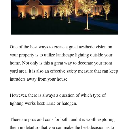
One of the best ways to create a great aesthetic vision on
your property is to utilize landscape lighting outside your
home. Not only is this a great way to decorate your front
yard area, it is also an effective safety measure that can keep
intruders away from your house.
However, there is always a question of which type of
lighting works best: LED or halogen.
There are pros and cons for both, and it is worth exploring
them in detail so that you can make the best decision as to