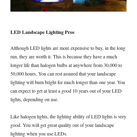
LED Landscape Lighting Pros
Although LED lights are more expensive to buy, in the long
run, they are worth it. This is because they have a much
longer life than halogen bulbs at anywhere from 30,000 to
50,000 hours. You can rest assured that your landscape
lighting will burn bright for much longer than one year. You
can expect to get at least a good 10 years out of your LED
lights, depending on use.
Like halogen lights, the lighting ability of LED lights is very
good. You will get great quality out of your landscape
lighting when you use LEDs.