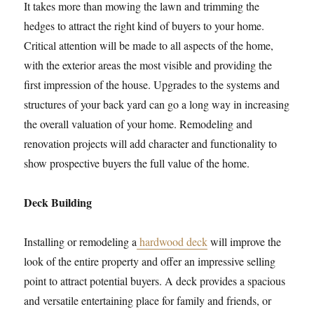
It takes more than mowing the lawn and trimming the
hedges to attract the right kind of buyers to your home.
Critical attention will be made to all aspects of the home,
with the exterior areas the most visible and providing the
first impression of the house. Upgrades to the systems and
structures of your back yard can go a long way in increasing
the overall valuation of your home. Remodeling and
renovation projects will add character and functionality to
show prospective buyers the full value of the home.
Deck Building
Installing or remodeling a
hardwood deck
will improve the
look of the entire property and offer an impressive selling
point to attract potential buyers. A deck provides a spacious
and versatile entertaining place for family and friends, or