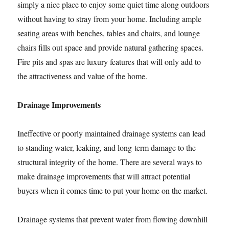
simply a nice place to enjoy some quiet time along outdoors
without having to stray from your home. Including ample
seating areas with benches, tables and chairs, and lounge
chairs fills out space and provide natural gathering spaces.
Fire pits and spas are luxury features that will only add to
the attractiveness and value of the home.
Drainage Improvements
Ineffective or poorly maintained drainage systems can lead
to standing water, leaking, and long-term damage to the
structural integrity of the home. There are several ways to
make drainage improvements that will attract potential
buyers when it comes time to put your home on the market.
Drainage systems that prevent water from flowing downhill