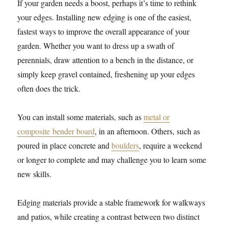
If your garden needs a boost, perhaps it’s time to rethink
your edges. Installing new edging is one of the easiest,
fastest ways to improve the overall appearance of your
garden. Whether you want to dress up a swath of
perennials, draw attention to a bench in the distance, or
simply keep gravel contained, freshening up your edges
often does the trick.
You can install some materials, such as
metal or
composite bender board
, in an afternoon. Others, such as
poured in place concrete and
boulders
, require a weekend
or longer to complete and may challenge you to learn some
new skills.
Edging materials provide a stable framework for walkways
and patios, while creating a contrast between two distinct