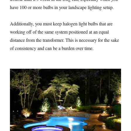
have 100 or more bulbs in your landscape lighting setup.
Additionally, you must keep halogen light bulbs that are
working off of the same system positioned at an equal
distance from the transformer. This is necessary for the sake
of consistency and can be a burden over time.