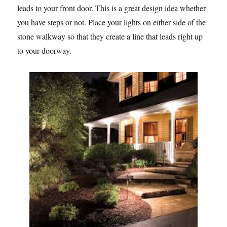
leads to your front door. This is a great design idea whether
you have steps or not. Place your lights on either side of the
stone walkway so that they create a line that leads right up
to your doorway.