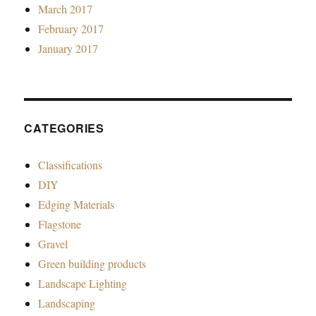
March 2017
February 2017
January 2017
CATEGORIES
Classifications
DIY
Edging Materials
Flagstone
Gravel
Green building products
Landscape Lighting
Landscaping