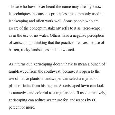
Those who have never heard the name may already know
its techniques, because its principles are commonly used in
landscaping and often work well. Some people who are
aware of the concept mistakenly refer to it as “zero-scape,”
as in the use of no water. Others have a negative perception
of xeriscaping, thinking that the practice involves the use of
barren, rocky landscapes and a few cacti.
As it turns out, xeriscaping doesn’t have to mean a bunch of
tumbleweed from the southwest, because it’s open to the
use of native plants, a landscaper can select a myriad of
plant varieties from his region. A xeriscaped lawn can look
as attractive and colorful as a regular one. If used effectively,
xeriscaping can reduce water use for landscapes by 60
percent or more.