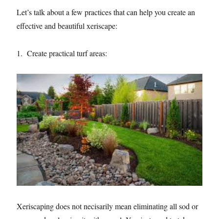
Let’s talk about a few practices that can help you create an
effective and beautiful xeriscape:
1. Create practical turf areas:
Xeriscaping does not necisarily mean eliminating all sod or