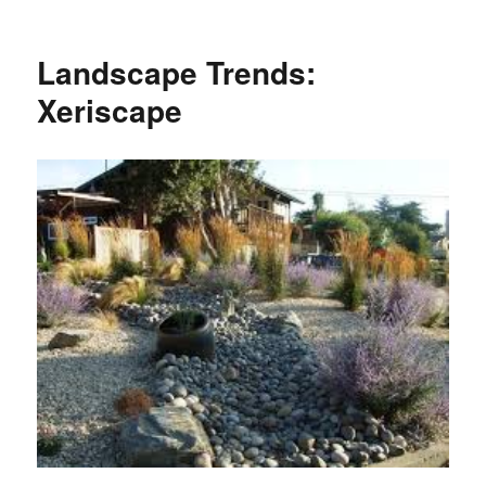
Landscape Trends:
Xeriscape