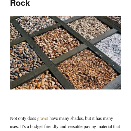
Rock
Not only does
gravel
have many shades, but it has many
uses. It’s a budget-friendly and versatile paving material that