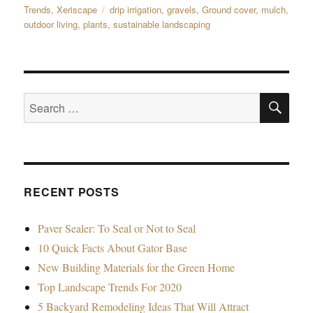
on
Trends
,
Xeriscape
Tags
drip irrigation
,
gravels
,
Ground cover
,
mulch
,
outdoor living
,
plants
,
sustainable landscaping
SE
Search
for:
RECENT POSTS
Paver Sealer: To Seal or Not to Seal
10 Quick Facts About Gator Base
New Building Materials for the Green Home
Top Landscape Trends For 2020
5 Backyard Remodeling Ideas That Will Attract