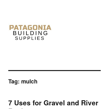
Tag: mulch
7 Uses for Gravel and River