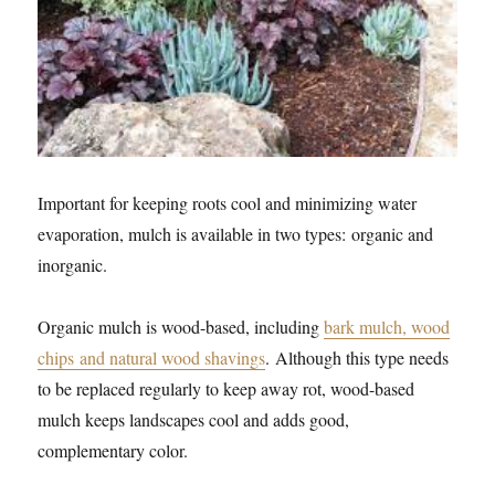
Important for keeping roots cool and minimizing water
evaporation, mulch is available in two types: organic and
inorganic.
Organic mulch is wood-based, including
bark mulch, wood
chips and natural wood shavings
. Although this type needs
to be replaced regularly to keep away rot, wood-based
mulch keeps landscapes cool and adds good,
complementary color.