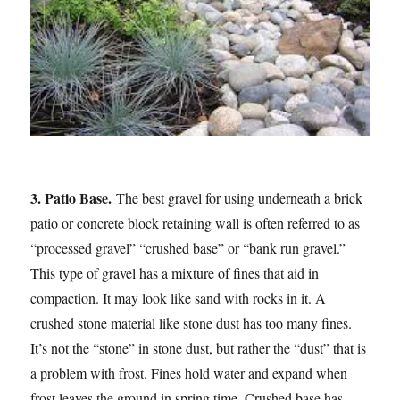
3. Patio Base.
The best gravel for using underneath a brick
patio or concrete block retaining wall is often referred to as
“processed gravel” “crushed base” or “bank run gravel.”
This type of gravel has a mixture of fines that aid in
compaction. It may look like sand with rocks in it. A
crushed stone material like stone dust has too many fines.
It’s not the “stone” in stone dust, but rather the “dust” that is
a problem with frost. Fines hold water and expand when
frost leaves the ground in spring time. Crushed base has