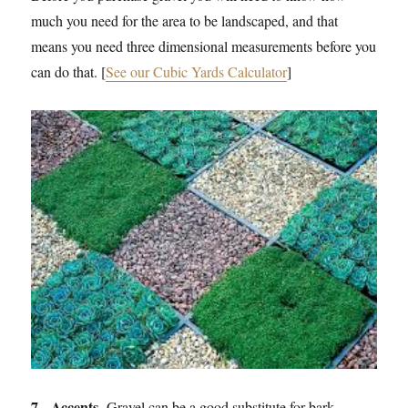
much you need for the area to be landscaped, and that
means you need three dimensional measurements before you
can do that. [
See our Cubic Yards Calculator
]
7. Accents.
Gravel can be a good substitute for bark