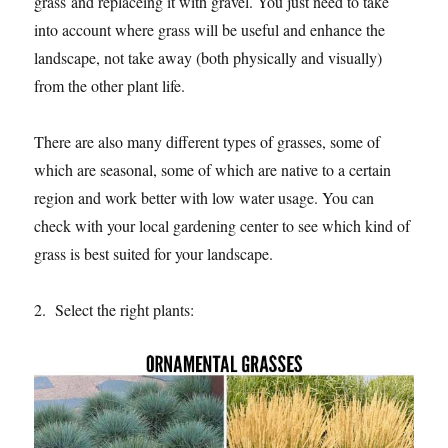
grass and replaceing it with gravel. You just need to take
into account where grass will be useful and enhance the
landscape, not take away (both physically and visually)
from the other plant life.
There are also many different types of grasses, some of
which are seasonal, some of which are native to a certain
region and work better with low water usage. You can
check with your local gardening center to see which kind of
grass is best suited for your landscape.
2. Select the right plants: