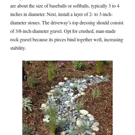
are about the size of baseballs or softballs, typically 3 to 4
inches in diameter. Next, install a layer of 2- to 3-inch-
diameter stones. The driveway’s top dressing should consist
of 3/8-inch-diameter gravel. Opt for crushed, man-made
rock gravel because its pieces bind together well, increasing
stability.