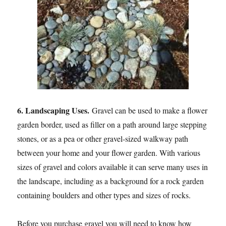
6. Landscaping Uses.
Gravel can be used to make a flower
garden border, used as filler on a path around large stepping
stones, or as a pea or other gravel-sized walkway path
between your home and your flower garden. With various
sizes of gravel and colors available it can serve many uses in
the landscape, including as a background for a rock garden
containing boulders and other types and sizes of rocks.
Before you purchase gravel you will need to know how