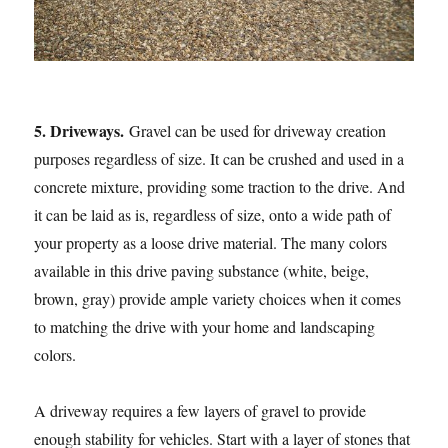
5. Driveways.
Gravel can be used for driveway creation
purposes regardless of size. It can be crushed and used in a
concrete mixture, providing some traction to the drive. And
it can be laid as is, regardless of size, onto a wide path of
your property as a loose drive material. The many colors
available in this drive paving substance (white, beige,
brown, gray) provide ample variety choices when it comes
to matching the drive with your home and landscaping
colors.
A driveway requires a few layers of gravel to provide
enough stability for vehicles. Start with a layer of stones that