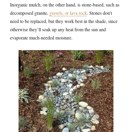
Inorganic mulch, on the other hand, is stone-based, such as
decomposed granite,
gravels, or lava rock
. Stones don’t
need to be replaced, but they work best in the shade, since
otherwise they’ll soak up any heat from the sun and
evaporate much-needed moisture.