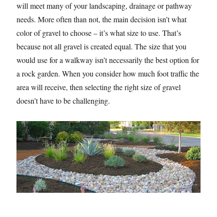
will meet many of your landscaping, drainage or pathway
needs. More often than not, the main decision isn’t what
color of gravel to choose – it’s what size to use. That’s
because not all gravel is created equal. The size that you
would use for a walkway isn’t necessarily the best option for
a rock garden. When you consider how much foot traffic the
area will receive, then selecting the right size of gravel
doesn’t have to be challenging.