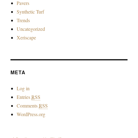
Pavers
Synthetic Turf
Trends
Uncategorized
Xeriscape
META
Log in
Entries
RSS
Comments
RSS
WordPress.org