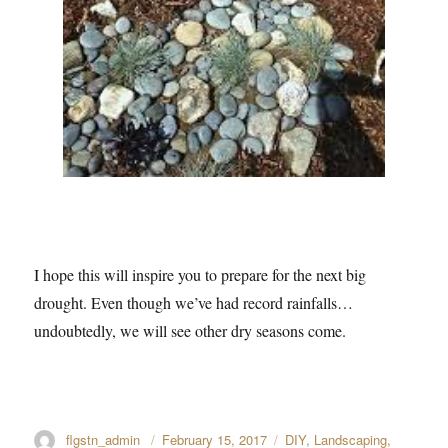
I hope this will inspire you to prepare for the next big
drought. Even though we’ve had record rainfalls…
undoubtedly, we will see other dry seasons come.
Author
flgstn_admin
Posted
February 15, 2017
Categories
DIY
,
Landscaping
,