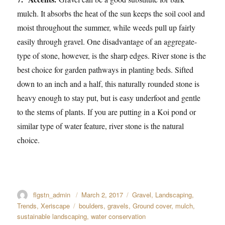
mulch. It absorbs the heat of the sun keeps the soil cool and
moist throughout the summer, while weeds pull up fairly
easily through gravel. One disadvantage of an aggregate-
type of stone, however, is the sharp edges. River stone is the
best choice for garden pathways in planting beds. Sifted
down to an inch and a half, this naturally rounded stone is
heavy enough to stay put, but is easy underfoot and gentle
to the stems of plants. If you are putting in a Koi pond or
similar type of water feature, river stone is the natural
choice.
Author
flgstn_admin
Posted
March 2, 2017
Categories
Gravel
,
Landscaping
,
on
Trends
,
Xeriscape
Tags
boulders
,
gravels
,
Ground cover
,
mulch
,
sustainable landscaping
,
water conservation