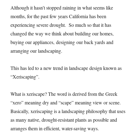
Although it hasn’t stopped raining in what seems like
months, for the past few years California has been
experiencing severe drought. So much so that it has
changed the way we think about building our homes,
buying our appliances, designing our back yards and
arranging our landscaping.
This has led to a new trend in landscape design known as
“Xeriscaping”.
What is xeriscape? The word is derived from the Greek
“xero” meaning dry and “scape” meaning view or scene.
Basically, xeriscaping is a landscaping philosophy that uses
as many native, drought-resistant plants as possible and
arranges them in efficient, water-saving ways.