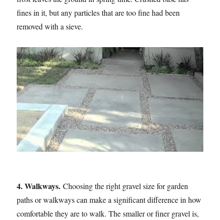
fines in it, but any particles that are too fine had been
removed with a sieve.
4. Walkways.
Choosing the right gravel size for garden
paths or walkways can make a significant difference in how
comfortable they are to walk. The smaller or finer gravel is,