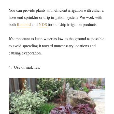
You can provide plants with efficient irrigation with either a
hose-end sprinkler or drip irrigation system. We work with
both
Rainbird
and
NDS
for our drip irrigation products.
It’s important to keep water as low to the ground as possible
to avoid spreading it toward unnecessary locations and
causing evaporation.
4. Use of mulches: