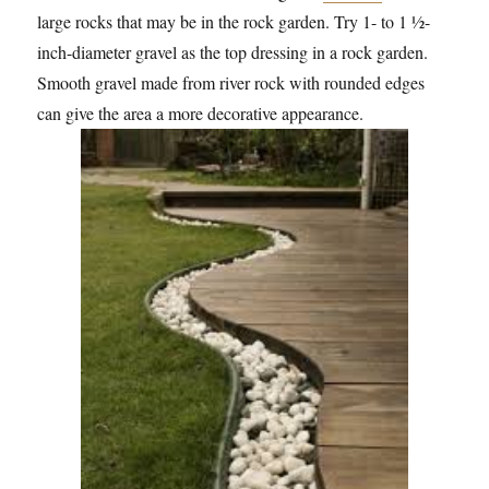
large rocks that may be in the rock garden. Try 1- to 1 ½-
inch-diameter gravel as the top dressing in a rock garden.
Smooth gravel made from river rock with rounded edges
can give the area a more decorative appearance.