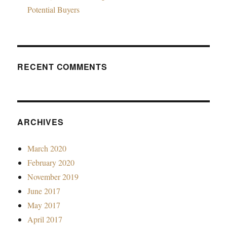
Potential Buyers
RECENT COMMENTS
ARCHIVES
March 2020
February 2020
November 2019
June 2017
May 2017
April 2017