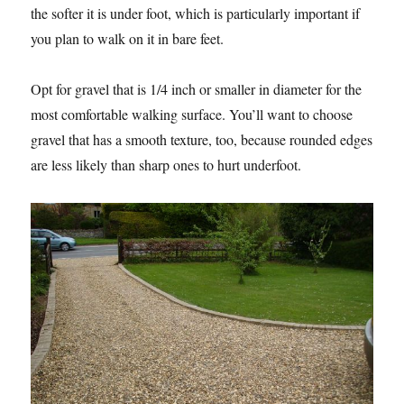
the softer it is under foot, which is particularly important if
you plan to walk on it in bare feet.
Opt for gravel that is 1/4 inch or smaller in diameter for the
most comfortable walking surface. You’ll want to choose
gravel that has a smooth texture, too, because rounded edges
are less likely than sharp ones to hurt underfoot.