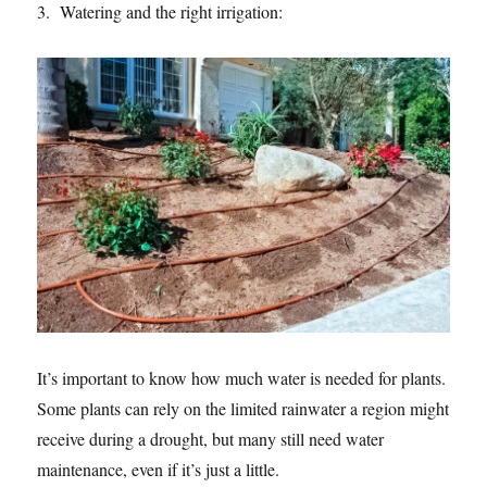
3. Watering and the right irrigation:
It’s important to know how much water is needed for plants.
Some plants can rely on the limited rainwater a region might
receive during a drought, but many still need water
maintenance, even if it’s just a little.