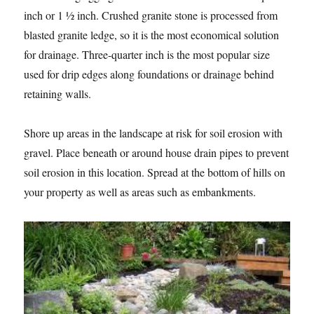
inch or 1 ½ inch. Crushed granite stone is processed from
blasted granite ledge, so it is the most economical solution
for drainage. Three-quarter inch is the most popular size
used for drip edges along foundations or drainage behind
retaining walls.
Shore up areas in the landscape at risk for soil erosion with
gravel. Place beneath or around house drain pipes to prevent
soil erosion in this location. Spread at the bottom of hills on
your property as well as areas such as embankments.