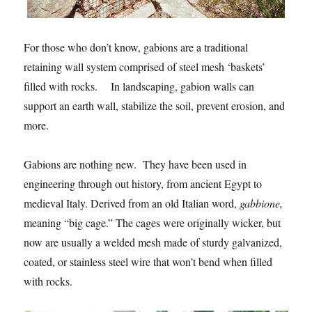
For those who don’t know, gabions are a traditional
retaining wall system comprised of steel mesh ‘baskets’
filled with rocks. In landscaping, gabion walls can
support an earth wall, stabilize the soil, prevent erosion, and
more.
Gabions are nothing new. They have been used in
engineering through out history, from ancient Egypt to
medieval Italy. Derived from an old Italian word,
gabbione,
meaning “big cage.” The cages were originally wicker, but
now are usually a welded mesh made of sturdy galvanized,
coated, or stainless steel wire that won’t bend when filled
with rocks.