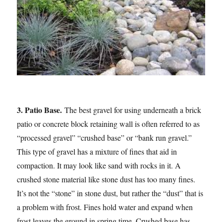
3. Patio Base.
The best gravel for using underneath a brick
patio or concrete block retaining wall is often referred to as
“processed gravel” “crushed base” or “bank run gravel.”
This type of gravel has a mixture of fines that aid in
compaction. It may look like sand with rocks in it. A
crushed stone material like stone dust has too many fines.
It’s not the “stone” in stone dust, but rather the “dust” that is
a problem with frost. Fines hold water and expand when
frost leaves the ground in spring time. Crushed base has