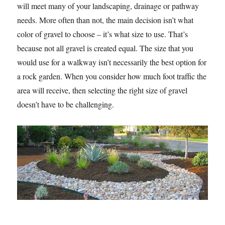
will meet many of your landscaping, drainage or pathway
needs. More often than not, the main decision isn’t what
color of gravel to choose – it’s what size to use. That’s
because not all gravel is created equal. The size that you
would use for a walkway isn’t necessarily the best option for
a rock garden. When you consider how much foot traffic the
area will receive, then selecting the right size of gravel
doesn’t have to be challenging.