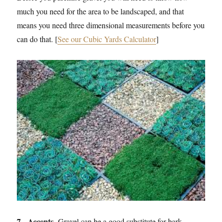
much you need for the area to be landscaped, and that
means you need three dimensional measurements before you
can do that. [
See our Cubic Yards Calculator
]
7. Accents.
Gravel can be a good substitute for bark