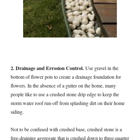
2. Drainage and Errosion Control.
Use gravel in the
bottom of flower pots to create a drainage foundation for
flowers. In the absence of a gutter on the home, many
people like to use a crushed stone drip edge to keep the
storm water roof run-off from splashing dirt on their home
siding.
Not to be confused with crushed base, crushed stone is a
free-draining aggregate that is crushed down to three-quarter