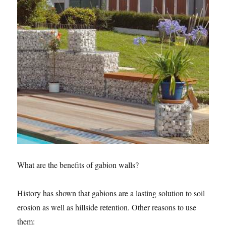
What are the benefits of gabion walls?
History has shown that gabions are a lasting solution to soil
erosion as well as hillside retention. Other reasons to use
them: