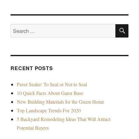
SE
Search
for:
RECENT POSTS
Paver Sealer: To Seal or Not to Seal
10 Quick Facts About Gator Base
New Building Materials for the Green Home
Top Landscape Trends For 2020
5 Backyard Remodeling Ideas That Will Attract
Potential Buyers