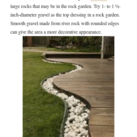
large rocks that may be in the rock garden. Try 1- to 1 ½-
inch-diameter gravel as the top dressing in a rock garden.
Smooth gravel made from river rock with rounded edges
can give the area a more decorative appearance.