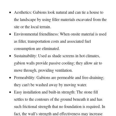
Aesthetics: Gabions look natural and can tie a house to
the landscape by using filler materials excavated from the
site or the local terrain.
Environmental friendliness: When onsite material is used
as filler, transportation costs and associated fuel
consumption are eliminated.
Sustainability: Used as shade screens in hot climates,
gabion walls provide passive cooling; they allow air to
move through, providing ventilation.
Permeability: Gabions are permeable and free-draining;
they can’t be washed away by moving water.
Easy installation and built-in strength: The stone fill
settles to the contours of the ground beneath it and has
such frictional strength that no foundation is required. In
fact, the wall’s strength and effectiveness may increase