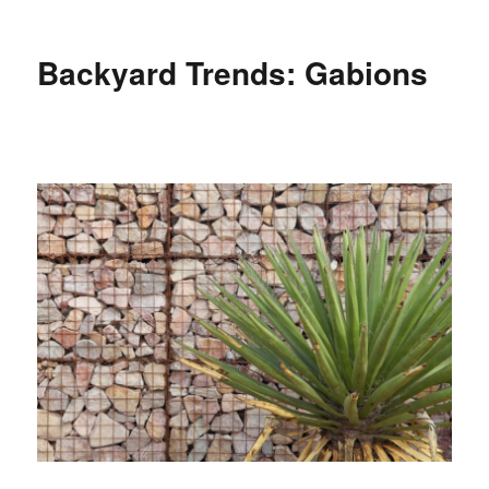
Backyard Trends: Gabions