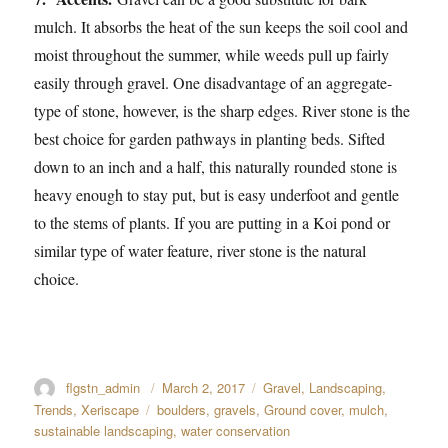
mulch. It absorbs the heat of the sun keeps the soil cool and
moist throughout the summer, while weeds pull up fairly
easily through gravel. One disadvantage of an aggregate-
type of stone, however, is the sharp edges. River stone is the
best choice for garden pathways in planting beds. Sifted
down to an inch and a half, this naturally rounded stone is
heavy enough to stay put, but is easy underfoot and gentle
to the stems of plants. If you are putting in a Koi pond or
similar type of water feature, river stone is the natural
choice.
Author
flgstn_admin
Posted
March 2, 2017
Categories
Gravel
,
Landscaping
,
on
Trends
,
Xeriscape
Tags
boulders
,
gravels
,
Ground cover
,
mulch
,
sustainable landscaping
,
water conservation