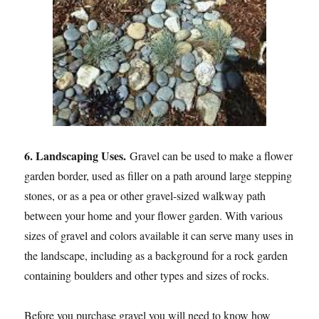
6. Landscaping Uses.
Gravel can be used to make a flower
garden border, used as filler on a path around large stepping
stones, or as a pea or other gravel-sized walkway path
between your home and your flower garden. With various
sizes of gravel and colors available it can serve many uses in
the landscape, including as a background for a rock garden
containing boulders and other types and sizes of rocks.
Before you purchase gravel you will need to know how