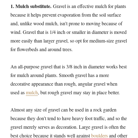
1. Mulch substitute.
Gravel is an effective mulch for plants
because it helps prevent evaporation from the soil surface
and, unlike wood mulch, isn’t prone to moving because of
wind. Gravel that is 1/4 inch or smaller in diameter is moved
more easily than larger gravel, so opt for medium-size gravel
for flowerbeds and around trees.
An all-purpose gravel that is 3/8 inch in diameter works best
for mulch around plants. Smooth gravel has a more
decorative appearance than rough, angular gravel when
used as
mulch
, but rough gravel may stay in place better.
Almost any size of gravel can be used in a rock garden
because they don’t tend to have heavy foot traffic, and so the
gravel merely serves as decoration. Large gravel is often the
best choice because it stands well against
boulders
and other