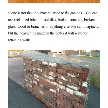
Stone is not the only material used to fill gabions. You can
use reclaimed brick or roof tiles, broken concrete, broken
glass, wood or branches or anything else you can imagine…
but the heavier the material the better it will serve for
retaining walls.