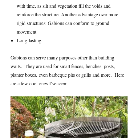
with time, as silt and vegetation fill the voids and
reinforce the structure. Another advantage over more
rigid structures: Gabions can conform to ground
movement.
Long-lasting.
Gabions can serve many purposes other than building
walls. They are used for small fences, benches, posts,
planter boxes, even barbeque pits or grills and more. Here
are a few cool ones I’ve seen: