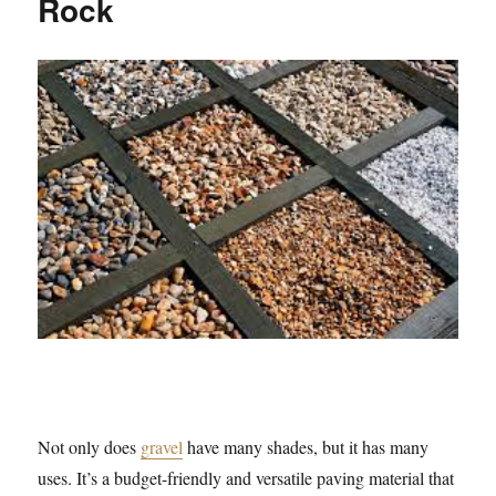
Rock
Not only does
gravel
have many shades, but it has many
uses. It’s a budget-friendly and versatile paving material that