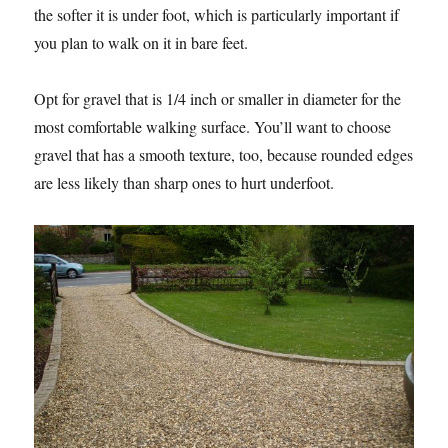
the softer it is under foot, which is particularly important if
you plan to walk on it in bare feet.
Opt for gravel that is 1/4 inch or smaller in diameter for the
most comfortable walking surface. You’ll want to choose
gravel that has a smooth texture, too, because rounded edges
are less likely than sharp ones to hurt underfoot.