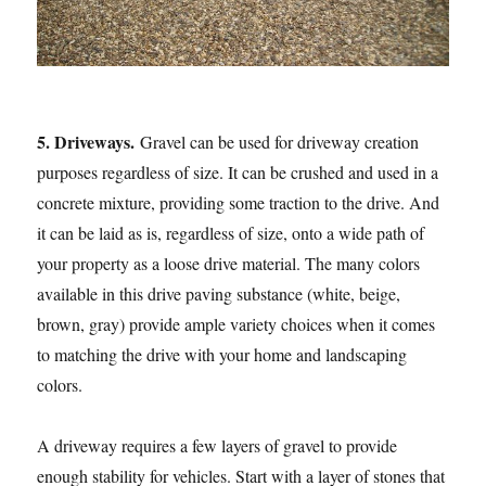
5. Driveways.
Gravel can be used for driveway creation
purposes regardless of size. It can be crushed and used in a
concrete mixture, providing some traction to the drive. And
it can be laid as is, regardless of size, onto a wide path of
your property as a loose drive material. The many colors
available in this drive paving substance (white, beige,
brown, gray) provide ample variety choices when it comes
to matching the drive with your home and landscaping
colors.
A driveway requires a few layers of gravel to provide
enough stability for vehicles. Start with a layer of stones that