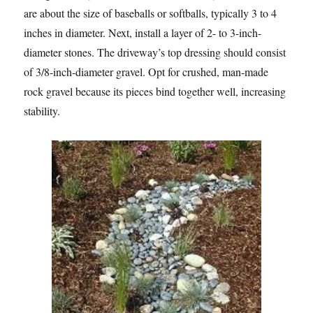
are about the size of baseballs or softballs, typically 3 to 4
inches in diameter. Next, install a layer of 2- to 3-inch-
diameter stones. The driveway’s top dressing should consist
of 3/8-inch-diameter gravel. Opt for crushed, man-made
rock gravel because its pieces bind together well, increasing
stability.