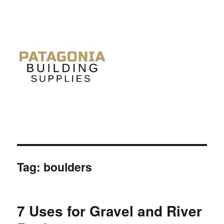
Tag: boulders
7 Uses for Gravel and River