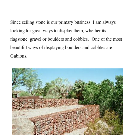
Since selling stone is our primary business, I am always
looking for great ways to display them, whether its
flagstone, gravel or boulders and cobbles. One of the most
beautiful ways of displaying boulders and cobbles are
Gabions.