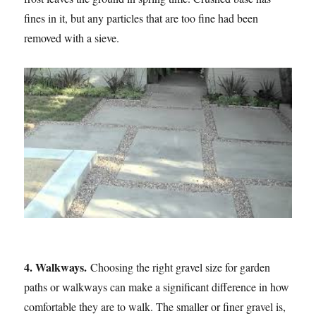
fines in it, but any particles that are too fine had been
removed with a sieve.
4. Walkways.
Choosing the right gravel size for garden
paths or walkways can make a significant difference in how
comfortable they are to walk. The smaller or finer gravel is,