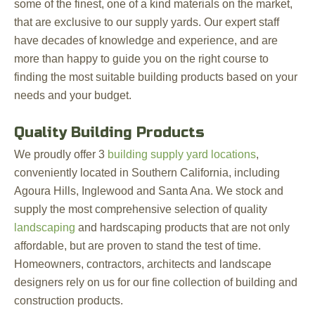
some of the finest, one of a kind materials on the market,
that are exclusive to our supply yards. Our expert staff
have decades of knowledge and experience, and are
more than happy to guide you on the right course to
finding the most suitable building products based on your
needs and your budget.
Quality Building Products
We proudly offer 3
building supply yard locations
,
conveniently located in Southern California, including
Agoura Hills, Inglewood and Santa Ana. We stock and
supply the most comprehensive selection of quality
landscaping
and hardscaping products that are not only
affordable, but are proven to stand the test of time.
Homeowners, contractors, architects and landscape
designers rely on us for our fine collection of building and
construction products.