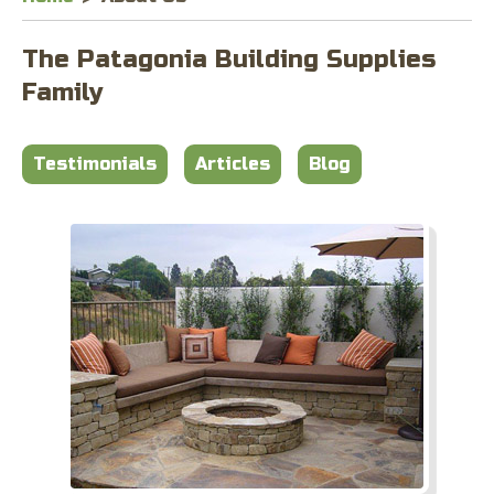
The Patagonia Building Supplies
Family
Testimonials
Articles
Blog