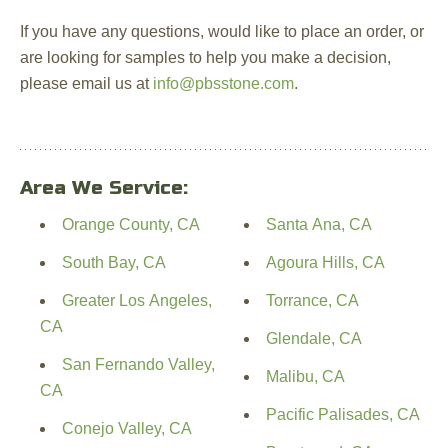
If you have any questions, would like to place an order, or
are looking for samples to help you make a decision,
please email us at
info@pbsstone.com
.
Area We Service:
Orange County, CA
Santa Ana, CA
South Bay, CA
Agoura Hills, CA
Greater Los Angeles,
Torrance, CA
CA
Glendale, CA
San Fernando Valley,
Malibu, CA
CA
Pacific Palisades, CA
Conejo Valley, CA