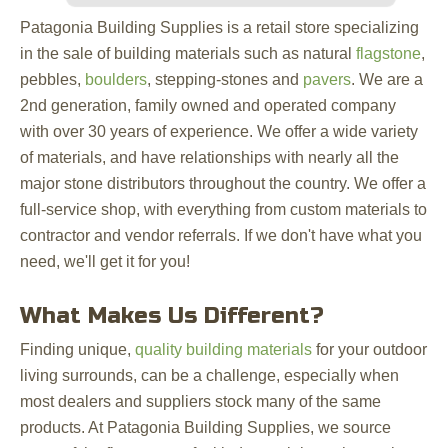
Patagonia Building Supplies is a retail store specializing
in the sale of building materials such as natural
flagstone
,
pebbles,
boulders
, stepping-stones and
pavers
. We are a
2nd generation, family owned and operated company
with over 30 years of experience. We offer a wide variety
of materials, and have relationships with nearly all the
major stone distributors throughout the country. We offer a
full-service shop, with everything from custom materials to
contractor and vendor referrals. If we don't have what you
need, we'll get it for you!
What Makes Us Different?
Finding unique,
quality building materials
for your outdoor
living surrounds, can be a challenge, especially when
most dealers and suppliers stock many of the same
products. At Patagonia Building Supplies, we source