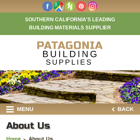
SOUTHERN CALIFORNIA'S LEADING
BUILDING MATERIALS SUPPLIER
MENU
BACK
About Us
Home
About Us