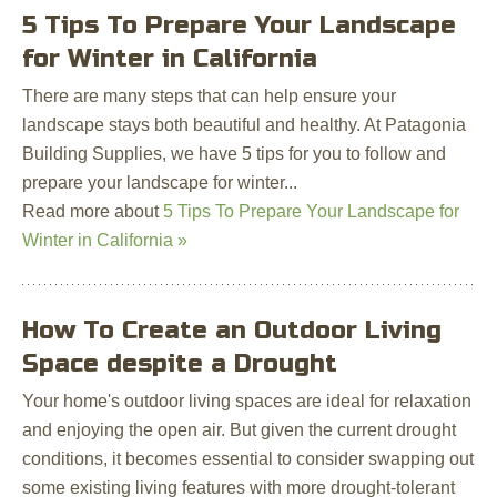
5 Tips To Prepare Your Landscape
for Winter in California
There are many steps that can help ensure your
landscape stays both beautiful and healthy. At Patagonia
Building Supplies, we have 5 tips for you to follow and
prepare your landscape for winter...
Read more about
5 Tips To Prepare Your Landscape for
Winter in California »
How To Create an Outdoor Living
Space despite a Drought
Your home's outdoor living spaces are ideal for relaxation
and enjoying the open air. But given the current drought
conditions, it becomes essential to consider swapping out
some existing living features with more drought-tolerant