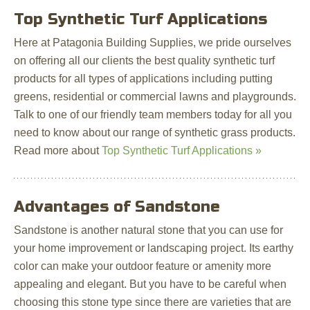
Top Synthetic Turf Applications
Here at Patagonia Building Supplies, we pride ourselves
on offering all our clients the best quality synthetic turf
products for all types of applications including putting
greens, residential or commercial lawns and playgrounds.
Talk to one of our friendly team members today for all you
need to know about our range of synthetic grass products.
Read more about
Top Synthetic Turf Applications »
Advantages of Sandstone
Sandstone is another natural stone that you can use for
your home improvement or landscaping project. Its earthy
color can make your outdoor feature or amenity more
appealing and elegant. But you have to be careful when
choosing this stone type since there are varieties that are