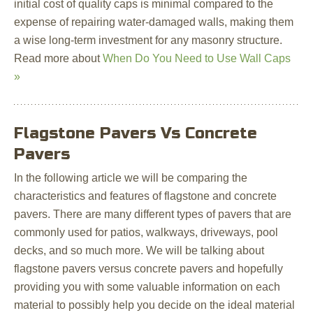
initial cost of quality caps is minimal compared to the
expense of repairing water-damaged walls, making them
a wise long-term investment for any masonry structure.
Read more about
When Do You Need to Use Wall Caps
»
Flagstone Pavers Vs Concrete
Pavers
In the following article we will be comparing the
characteristics and features of flagstone and concrete
pavers. There are many different types of pavers that are
commonly used for patios, walkways, driveways, pool
decks, and so much more. We will be talking about
flagstone pavers versus concrete pavers and hopefully
providing you with some valuable information on each
material to possibly help you decide on the ideal material