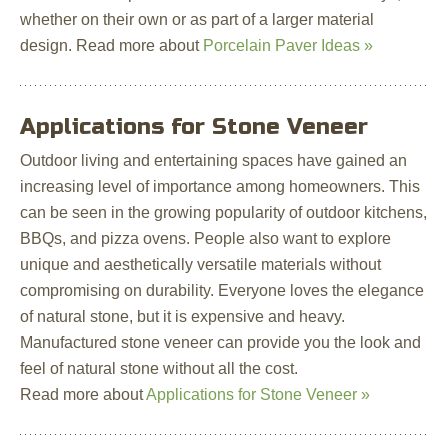
whether on their own or as part of a larger material
design. Read more about
Porcelain Paver Ideas »
Applications for Stone Veneer
Outdoor living and entertaining spaces have gained an
increasing level of importance among homeowners. This
can be seen in the growing popularity of outdoor kitchens,
BBQs, and pizza ovens. People also want to explore
unique and aesthetically versatile materials without
compromising on durability. Everyone loves the elegance
of natural stone, but it is expensive and heavy.
Manufactured stone veneer can provide you the look and
feel of natural stone without all the cost.
Read more about
Applications for Stone Veneer »