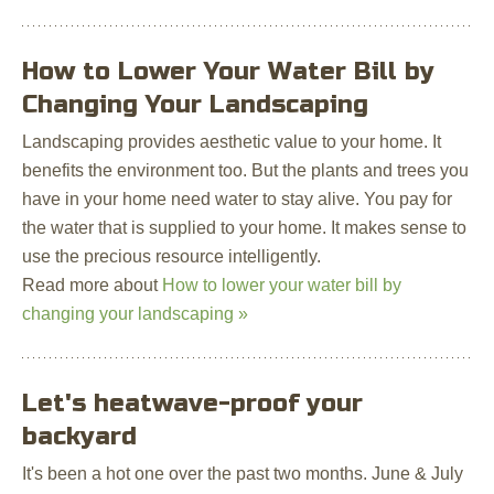
How to Lower Your Water Bill by
Changing Your Landscaping
Landscaping provides aesthetic value to your home. It
benefits the environment too. But the plants and trees you
have in your home need water to stay alive. You pay for
the water that is supplied to your home. It makes sense to
use the precious resource intelligently.
Read more about
How to lower your water bill by
changing your landscaping »
Let's heatwave-proof your
backyard
It's been a hot one over the past two months. June & July