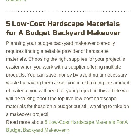
5 Low-Cost Hardscape Materials
for A Budget Backyard Makeover
Planning your budget backyard makeover correctly
requires finding a reliable provider of hardscape
materials. Choosing the right supplies for your project is
easier when you work with a supplier offering multiple
products. You can save money by avoiding unnecessary
waste by having them assist you in estimating the amount
of material you will need for your project. in this article we
will be talking about the top five low-cost hardscape
materials for those on a budget but still wanting to take on
a makeover project!
Read more about
5 Low-Cost Hardscape Materials For A
Budget Backyard Makeover »