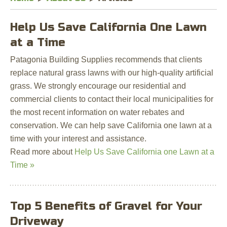
Help Us Save California One Lawn
at a Time
Patagonia Building Supplies recommends that clients
replace natural grass lawns with our high-quality artificial
grass. We strongly encourage our residential and
commercial clients to contact their local municipalities for
the most recent information on water rebates and
conservation. We can help save California one lawn at a
time with your interest and assistance.
Read more about
Help Us Save California one Lawn at a
Time »
Top 5 Benefits of Gravel for Your
Driveway