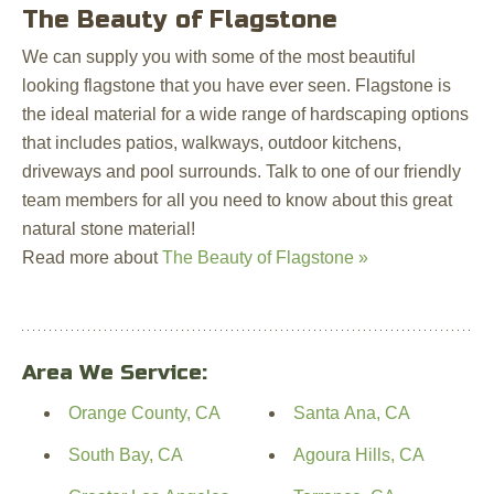
The Beauty of Flagstone
We can supply you with some of the most beautiful
looking flagstone that you have ever seen. Flagstone is
the ideal material for a wide range of hardscaping options
that includes patios, walkways, outdoor kitchens,
driveways and pool surrounds. Talk to one of our friendly
team members for all you need to know about this great
natural stone material!
Read more about
The Beauty of Flagstone »
Area We Service:
Orange County, CA
Santa Ana, CA
South Bay, CA
Agoura Hills, CA