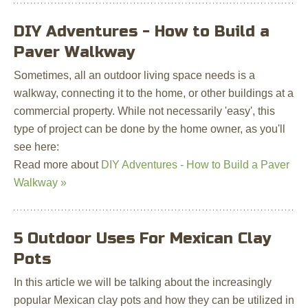
DIY Adventures - How to Build a
Paver Walkway
Sometimes, all an outdoor living space needs is a
walkway, connecting it to the home, or other buildings at a
commercial property. While not necessarily 'easy', this
type of project can be done by the home owner, as you'll
see here:
Read more about
DIY Adventures - How to Build a Paver
Walkway »
5 Outdoor Uses For Mexican Clay
Pots
In this article we will be talking about the increasingly
popular Mexican clay pots and how they can be utilized in