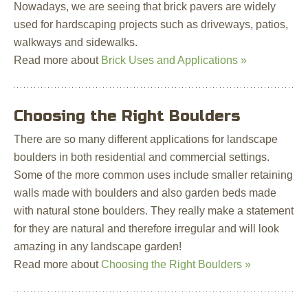
Nowadays, we are seeing that brick pavers are widely
used for hardscaping projects such as driveways, patios,
walkways and sidewalks.
Read more about
Brick Uses and Applications »
Choosing the Right Boulders
There are so many different applications for landscape
boulders in both residential and commercial settings.
Some of the more common uses include smaller retaining
walls made with boulders and also garden beds made
with natural stone boulders. They really make a statement
for they are natural and therefore irregular and will look
amazing in any landscape garden!
Read more about
Choosing the Right Boulders »