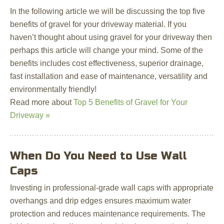
In the following article we will be discussing the top five
benefits of gravel for your driveway material. If you
haven’t thought about using gravel for your driveway then
perhaps this article will change your mind. Some of the
benefits includes cost effectiveness, superior drainage,
fast installation and ease of maintenance, versatility and
environmentally friendly!
Read more about
Top 5 Benefits of Gravel for Your
Driveway »
When Do You Need to Use Wall
Caps
Investing in professional-grade wall caps with appropriate
overhangs and drip edges ensures maximum water
protection and reduces maintenance requirements. The