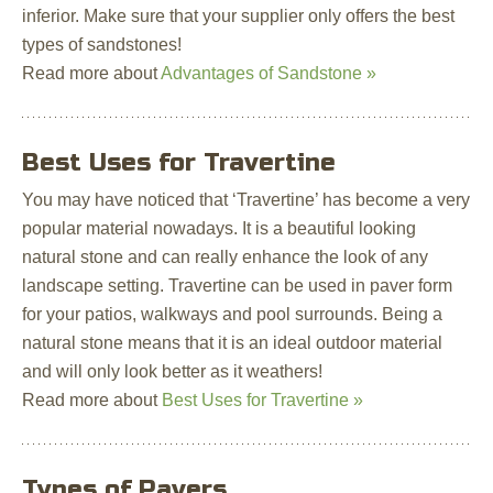
inferior. Make sure that your supplier only offers the best
types of sandstones!
Read more about
Advantages of Sandstone »
Best Uses for Travertine
You may have noticed that ‘Travertine’ has become a very
popular material nowadays. It is a beautiful looking
natural stone and can really enhance the look of any
landscape setting. Travertine can be used in paver form
for your patios, walkways and pool surrounds. Being a
natural stone means that it is an ideal outdoor material
and will only look better as it weathers!
Read more about
Best Uses for Travertine »
Types of Pavers