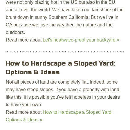
were not only blazing hot in the US but also in the EU,
and all over the world. We have taken our fair share of the
brunt down in sunny Southern California. But we live in
CA because we love the weather, the nature and the
outdoors.
Read more about
Let's heatwave-proof your backyard »
How to Hardscape a Sloped Yard:
Options & Ideas
Not all pieces of land are completely flat. Indeed, some
may have steep slopes. If you have a property with land
like this, it is possible you've felt hopeless in your desire
to have your own.
Read more about
How to Hardscape a Sloped Yard:
Options & Ideas »