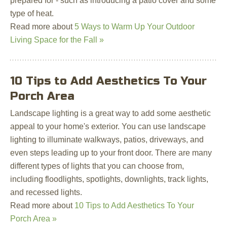
prepared for - such as introducing a patio cover and some
type of heat.
Read more about
5 Ways to Warm Up Your Outdoor
Living Space for the Fall »
10 Tips to Add Aesthetics To Your
Porch Area
Landscape lighting is a great way to add some aesthetic
appeal to your home's exterior. You can use landscape
lighting to illuminate walkways, patios, driveways, and
even steps leading up to your front door. There are many
different types of lights that you can choose from,
including floodlights, spotlights, downlights, track lights,
and recessed lights.
Read more about
10 Tips to Add Aesthetics To Your
Porch Area »