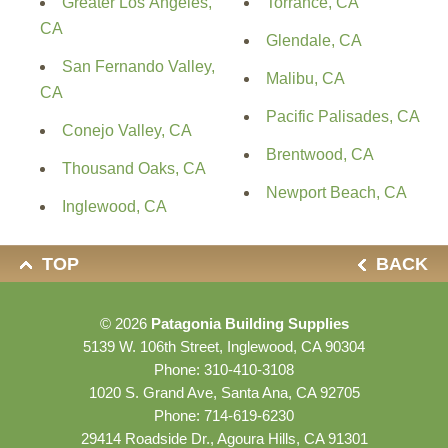
Greater Los Angeles,
Torrance, CA
CA
Glendale, CA
San Fernando Valley,
Malibu, CA
CA
Pacific Palisades, CA
Conejo Valley, CA
Brentwood, CA
Thousand Oaks, CA
Newport Beach, CA
Inglewood, CA
TOP
BACK
© 2026
Patagonia Building Supplies
5139 W. 106th Street, Inglewood, CA 90304
Phone:
310-410-3108
1020 S. Grand Ave, Santa Ana, CA 92705
Phone:
714-619-6230
29414 Roadside Dr., Agoura Hills, CA 91301