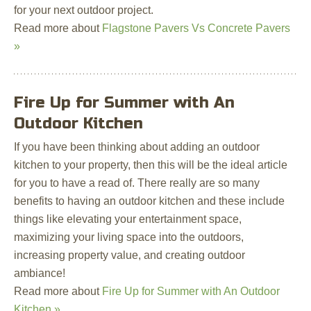
for your next outdoor project.
Read more about
Flagstone Pavers Vs Concrete Pavers
»
Fire Up for Summer with An
Outdoor Kitchen
If you have been thinking about adding an outdoor
kitchen to your property, then this will be the ideal article
for you to have a read of. There really are so many
benefits to having an outdoor kitchen and these include
things like elevating your entertainment space,
maximizing your living space into the outdoors,
increasing property value, and creating outdoor
ambiance!
Read more about
Fire Up for Summer with An Outdoor
Kitchen »