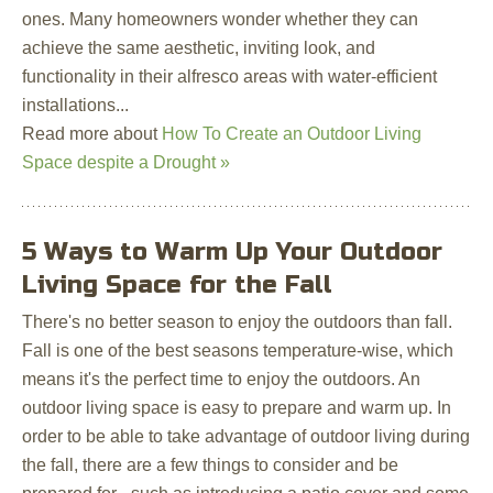
ones. Many homeowners wonder whether they can
achieve the same aesthetic, inviting look, and
functionality in their alfresco areas with water-efficient
installations...
Read more about
How To Create an Outdoor Living
Space despite a Drought »
5 Ways to Warm Up Your Outdoor
Living Space for the Fall
There's no better season to enjoy the outdoors than fall.
Fall is one of the best seasons temperature-wise, which
means it's the perfect time to enjoy the outdoors. An
outdoor living space is easy to prepare and warm up. In
order to be able to take advantage of outdoor living during
the fall, there are a few things to consider and be