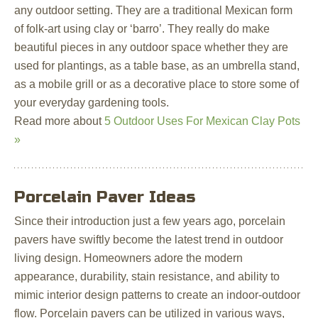
any outdoor setting. They are a traditional Mexican form
of folk-art using clay or ‘barro’. They really do make
beautiful pieces in any outdoor space whether they are
used for plantings, as a table base, as an umbrella stand,
as a mobile grill or as a decorative place to store some of
your everyday gardening tools.
Read more about
5 Outdoor Uses For Mexican Clay Pots
»
Porcelain Paver Ideas
Since their introduction just a few years ago, porcelain
pavers have swiftly become the latest trend in outdoor
living design. Homeowners adore the modern
appearance, durability, stain resistance, and ability to
mimic interior design patterns to create an indoor-outdoor
flow. Porcelain pavers can be utilized in various ways,