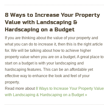
8 Ways to Increase Your Property
Value with Landscaping &
Hardscaping on a Budget
If you are thinking about the value of your property and
what you can do to increase it, then this is the right article
for. We will be talking about how to achieve higher
property value when you are on a budget. A great place to
start on a budget is with your landscaping and
hardscaping features. This can be an affordable yet
effective way to enhance the look and feel of your
property.
Read more about
8 Ways to Increase Your Property Value
with Landscaping & Hardscaping on a Budget »