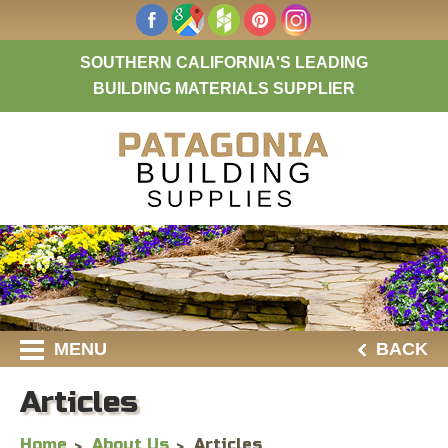
SOUTHERN CALIFORNIA'S LEADING
BUILDING MATERIALS SUPPLIER
MENU
BACK
Articles
Home
About Us
Articles