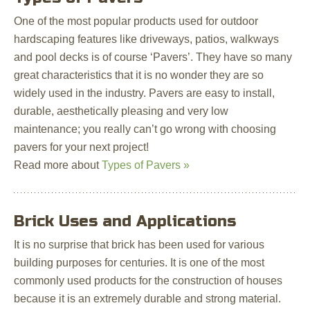
One of the most popular products used for outdoor
hardscaping features like driveways, patios, walkways
and pool decks is of course ‘Pavers’. They have so many
great characteristics that it is no wonder they are so
widely used in the industry. Pavers are easy to install,
durable, aesthetically pleasing and very low
maintenance; you really can’t go wrong with choosing
pavers for your next project!
Read more about
Types of Pavers »
Brick Uses and Applications
It is no surprise that brick has been used for various
building purposes for centuries. It is one of the most
commonly used products for the construction of houses
because it is an extremely durable and strong material.