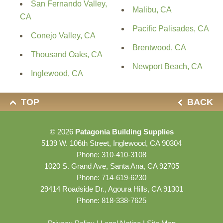
San Fernando Valley,
Malibu, CA
CA
Pacific Palisades, CA
Conejo Valley, CA
Brentwood, CA
Thousand Oaks, CA
Newport Beach, CA
Inglewood, CA
TOP
BACK
© 2026
Patagonia Building Supplies
5139 W. 106th Street, Inglewood, CA 90304
Phone:
310-410-3108
1020 S. Grand Ave, Santa Ana, CA 92705
Phone:
714-619-6230
29414 Roadside Dr., Agoura Hills, CA 91301
Phone:
818-338-7625