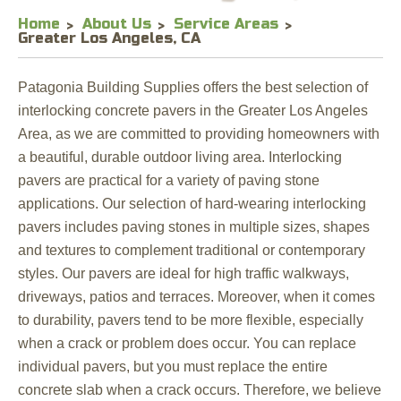
Home
About Us
Service Areas
Greater Los Angeles, CA
Patagonia Building Supplies offers the best selection of
interlocking concrete pavers in the Greater Los Angeles
Area, as we are committed to providing homeowners with
a beautiful, durable outdoor living area. Interlocking
pavers are practical for a variety of paving stone
applications. Our selection of hard-wearing interlocking
pavers includes paving stones in multiple sizes, shapes
and textures to complement traditional or contemporary
styles. Our pavers are ideal for high traffic walkways,
driveways, patios and terraces. Moreover, when it comes
to durability, pavers tend to be more flexible, especially
when a crack or problem does occur. You can replace
individual pavers, but you must replace the entire
concrete slab when a crack occurs. Therefore, we believe