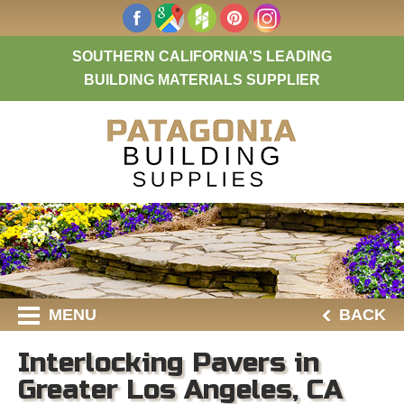
SOUTHERN CALIFORNIA'S LEADING
BUILDING MATERIALS SUPPLIER
MENU
BACK
Interlocking Pavers in
Greater Los Angeles, CA