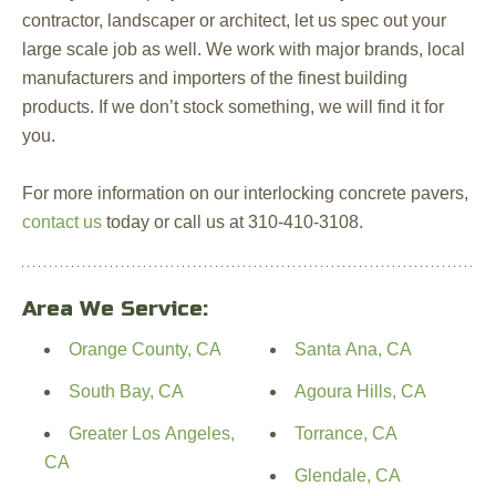
contractor, landscaper or architect, let us spec out your
large scale job as well. We work with major brands, local
manufacturers and importers of the finest building
products. If we don’t stock something, we will find it for
you.
For more information on our interlocking concrete pavers,
contact us
today or call us at 310-410-3108.
Area We Service:
Orange County, CA
Santa Ana, CA
South Bay, CA
Agoura Hills, CA
Greater Los Angeles,
Torrance, CA
CA
Glendale, CA