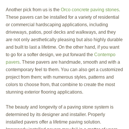
Another pick from us is the
Orco concrete paving stones
.
These pavers can be installed for a variety of residential
or commercial hardscaping applications, including
driveways, patios, pool decks and walkways, and they
are not only aesthetically pleasing but also highly durable
and built to last a lifetime. On the other hand, if you want
to go for a softer design, we put forward the
Contempo
pavers
. These pavers are handmade, smooth and with a
contemporary feel to them. You can also get a customized
project from them; with numerous styles, patterns and
colors to choose from, that combine to create the most
stunning exterior flooring applications.
The beauty and longevity of a paving stone system is
determined by its designer and installer. Properly
installed pavers offer a lifetime paving solution.