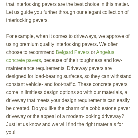
that interlocking pavers are the best choice in this matter.
Let us guide you further through our elegant collection of
interlocking pavers.
For example, when it comes to driveways, we approve of
using premium quality interlocking pavers. We often
choose to recommend
Belgard Pavers
or
Angelus
concrete pavers
, because of their toughness and low-
maintenance requirements. Driveway pavers are
designed for load-bearing surfaces, so they can withstand
constant vehicle- and foot-traffic. These concrete pavers
come in limitless design options so with our materials, a
driveway that meets your design requirements can easily
be created. Do you like the charm of a cobblestone paver
driveway or the appeal of a modern-looking driveway?
Just let us know and we will find the right materials for
you!