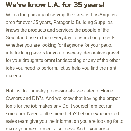
We’ve know L.A. for 35 years!
With a long history of serving the Greater Los Angeles
area for over 35 years, Patagonia Building Supplies
knows the products and services the people of the
Southland use in their everyday construction projects.
Whether you are looking for flagstone for your patio,
interlocking pavers for your driveway, decorative gravel
for your drought tolerant landscaping or any of the other
jobs you need to perform, let us help you find the right
material.
Not just for industry professionals, we cater to Home
Owners and DIY’s. And we know that having the proper
tools for the job makes any Do it yourself project run
smoother. Need a little more help? Let our experienced
sales team give you the information you are looking for to
make your next project a success. And if you are a