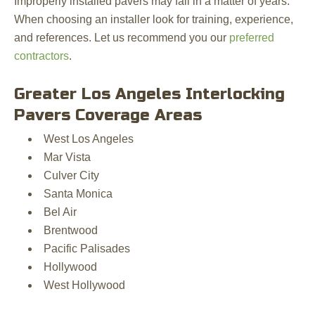
Improperly installed pavers may fail in a matter of years.
When choosing an installer look for training, experience,
and references. Let us recommend you our
preferred
contractors
.
Greater Los Angeles Interlocking
Pavers Coverage Areas
West Los Angeles
Mar Vista
Culver City
Santa Monica
Bel Air
Brentwood
Pacific Palisades
Hollywood
West Hollywood