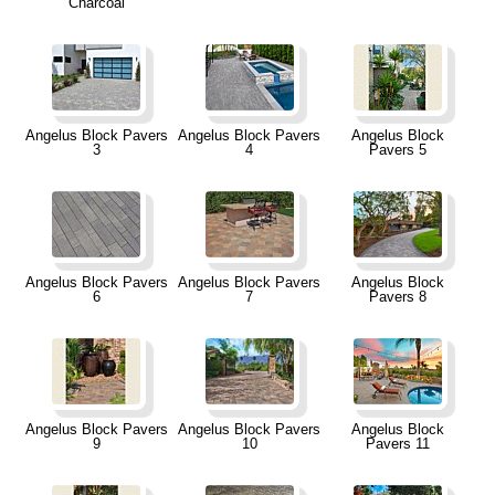
Charcoal
Angelus Block Pavers
Angelus Block Pavers
Angelus Block
3
4
Pavers 5
Angelus Block Pavers
Angelus Block Pavers
Angelus Block
6
7
Pavers 8
Angelus Block Pavers
Angelus Block Pavers
Angelus Block
9
10
Pavers 11