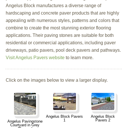
Angelus Block manufactures a diverse range of
hardscaping and concrete paver products that are highly
appealing with numerous styles, patterns and colors that
combine to create the most stunning exterior flooring
applications. Their paving stones are suitable for both
residential or commercial applications, including paver
driveways, patio pavers, pool deck pavers and pathways.
Visit Angelus Pavers website
to learn more.
Click on the images below to view a larger display.
Angelus Block Pavers
Angelus Block
1
Pavers 2
Angelus Pavingstone
Courtyard in Grey