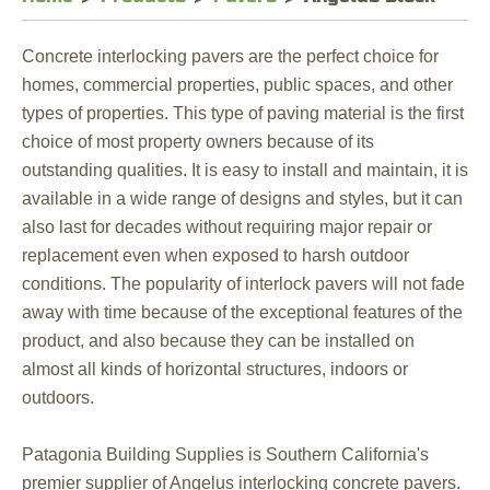
Concrete interlocking pavers are the perfect choice for
homes, commercial properties, public spaces, and other
types of properties. This type of paving material is the first
choice of most property owners because of its
outstanding qualities. It is easy to install and maintain, it is
available in a wide range of designs and styles, but it can
also last for decades without requiring major repair or
replacement even when exposed to harsh outdoor
conditions. The popularity of interlock pavers will not fade
away with time because of the exceptional features of the
product, and also because they can be installed on
almost all kinds of horizontal structures, indoors or
outdoors.
Patagonia Building Supplies is Southern California's
premier supplier of Angelus interlocking concrete pavers.