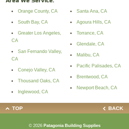
Area We Service:
Orange County, CA
Santa Ana, CA
South Bay, CA
Agoura Hills, CA
Greater Los Angeles,
Torrance, CA
CA
Glendale, CA
San Fernando Valley,
Malibu, CA
CA
Pacific Palisades, CA
Conejo Valley, CA
Brentwood, CA
Thousand Oaks, CA
Newport Beach, CA
Inglewood, CA
TOP
BACK
© 2026
Patagonia Building Supplies