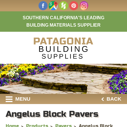
SOUTHERN CALIFORNIA'S LEADING
BUILDING MATERIALS SUPPLIER
MENU
BACK
Angelus Block Pavers
Home
Products
Pavers
Angelus Block