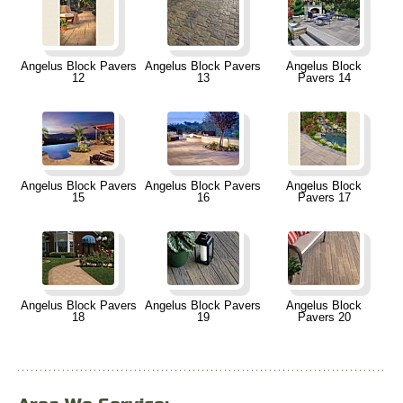
Angelus Block Pavers
Angelus Block Pavers
Angelus Block
12
13
Pavers 14
Angelus Block Pavers
Angelus Block Pavers
Angelus Block
15
16
Pavers 17
Angelus Block Pavers
Angelus Block Pavers
Angelus Block
18
19
Pavers 20