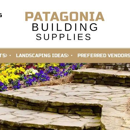
G
TS
LANDSCAPING IDEAS
PREFERRED VENDOR