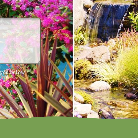
ayed below.