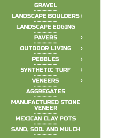
GRAVEL
LANDSCAPE BOULDERS
LANDSCAPE EDGING
PAVERS
OUTDOOR LIVING
PEBBLES
SYNTHETIC TURF
VENEERS
AGGREGATES
MANUFACTURED STONE
VENEER
MEXICAN CLAY POTS
SAND, SOIL AND MULCH