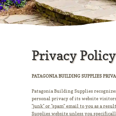
Privacy Policy
PATAGONIA BUILDING SUPPLIES PRIVA
Patagonia Building Supplies recognize
personal privacy of its website visitor
"junk" or "spam" email to you as a resu
Supplies website unless you specifical