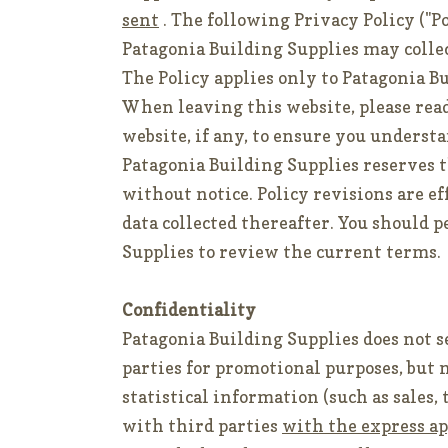
sent
. The following Privacy Policy ("P
Patagonia Building Supplies may colle
The Policy applies only to Patagonia B
When leaving this website, please read
website, if any, to ensure you understa
Patagonia Building Supplies reserves t
without notice. Policy revisions are e
data collected thereafter. You should p
Supplies to review the current terms.
Confidentiality
Patagonia Building Supplies does not se
parties for promotional purposes, but 
statistical information (such as sales,
with third parties
with the express ap