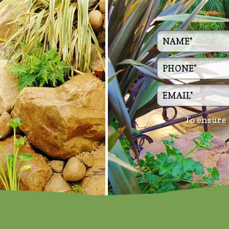
To ensure 