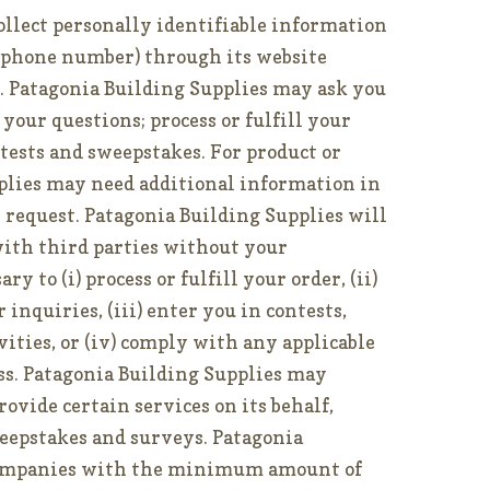
ollect personally identifiable information
lephone number) through its website
y. Patagonia Building Supplies may ask you
your questions; process or fulfill your
ntests and sweepstakes. For product or
pplies may need additional information in
or request. Patagonia Building Supplies will
ith third parties without your
y to (i) process or fulfill your order, (ii)
inquiries, (iii) enter you in contests,
ities, or (iv) comply with any applicable
ess. Patagonia Building Supplies may
ovide certain services on its behalf,
eepstakes and surveys. Patagonia
companies with the minimum amount of