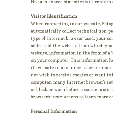
No such shared statistics will contain
Visitor Identification
When connecting to our website, Pata
automatically collect technical non-p
type of Internet browser used, your c
address of the website from which you
website, information in the form of a "
on your computer. This information he
its website in a manner to better matc
not wish to receive cookies or want to
computer, many Internet browser's sett
or block or warn before a cookie is sto
browser's instructions to learn more a
Personal Information