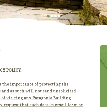
•
•
•
•
CY POLICY
s the importance of protecting the
s
and as such will not send unsolicited
lt of visiting any Patagonia Building
ly request that such data in email form be