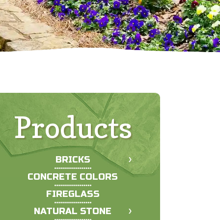
Products
BRICKS
CONCRETE COLORS
FIREGLASS
NATURAL STONE