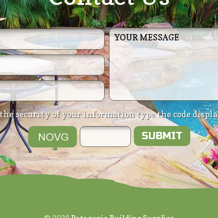
the security of your information type the code displ