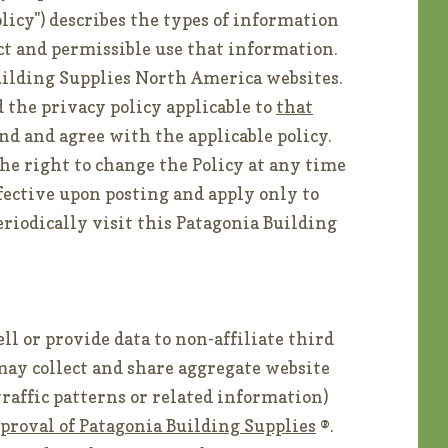
olicy") describes the types of information
ct and permissible use that information.
uilding Supplies North America websites.
 the privacy policy applicable to
that
nd and agree with the applicable policy.
he right to change the Policy at any time
ffective upon posting and apply only to
eriodically visit this Patagonia Building
ll or provide data to non-affiliate third
may collect and share aggregate website
 traffic patterns or related information)
proval of Patagonia Building Supplies
®.