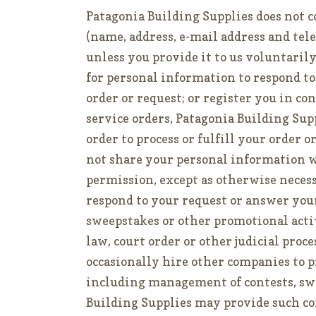
Patagonia Building Supplies does not c
(name, address, e-mail address and te
unless you provide it to us voluntaril
for personal information to respond to 
order or request; or register you in co
service orders, Patagonia Building Su
order to process or fulfill your order 
not share your personal information w
permission, except as otherwise necessar
respond to your request or answer your 
sweepstakes or other promotional activ
law, court order or other judicial proc
occasionally hire other companies to pr
including management of contests, sw
Building Supplies may provide such 