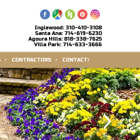
Inglewood: 310-410-3108
Santa Ana: 714-619-6230
Agoura Hills: 818-338-7625
Villa Park: 714-633-3666
S
CONTRACTORS
CONTACT