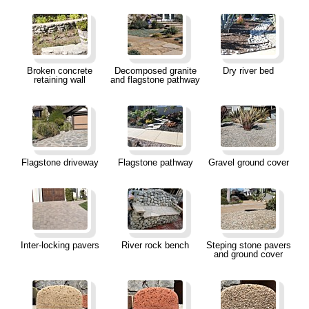
Broken concrete
Decomposed granite
Dry river bed
retaining wall
and flagstone pathway
Flagstone driveway
Flagstone pathway
Gravel ground cover
Inter-locking pavers
River rock bench
Steping stone pavers
and ground cover