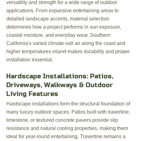
versatility and strength for a wide range of outdoor
applications. From expansive entertaining areas to
detailed landscape accents, material selection
determines how a project performs in sun exposure,
coastal moisture, and everyday wear. Southern
California's varied climate-salt air along the coast and
higher temperatures inland-makes durability and proper
installation essential.
Hardscape Installations: Patios,
Driveways, Walkways & Outdoor
Living Features
Hardscape installations form the structural foundation of
many luxury outdoor spaces. Patios built with travertine,
limestone, or textured concrete pavers provide slip
resistance and natural cooling properties, making them
ideal for year-round entertaining. Travertine remains a