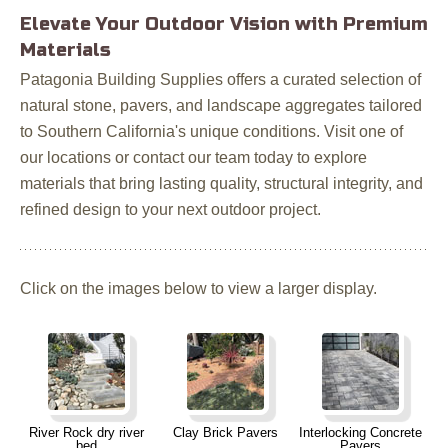
Elevate Your Outdoor Vision with Premium
Materials
Patagonia Building Supplies offers a curated selection of
natural stone, pavers, and landscape aggregates tailored
to Southern California's unique conditions. Visit one of
our locations or contact our team today to explore
materials that bring lasting quality, structural integrity, and
refined design to your next outdoor project.
Click on the images below to view a larger display.
River Rock dry river
Clay Brick Pavers
Interlocking Concrete
bed
Pavers