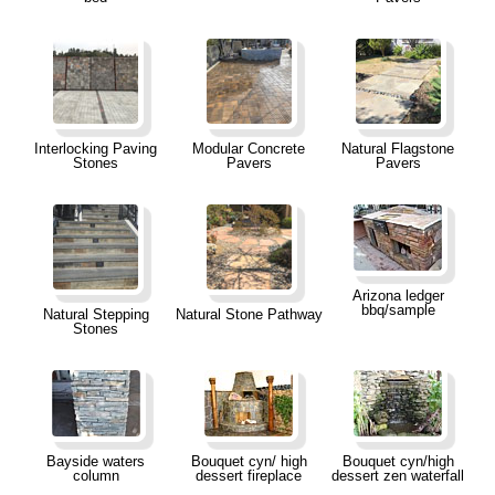
Interlocking Paving
Modular Concrete
Natural Flagstone
Stones
Pavers
Pavers
Arizona ledger
bbq/sample
Natural Stepping
Natural Stone Pathway
Stones
Bayside waters
Bouquet cyn/ high
Bouquet cyn/high
column
dessert fireplace
dessert zen waterfall