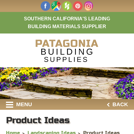
SOUTHERN CALIFORNIA'S LEADING
BUILDING MATERIALS SUPPLIER
MENU
BACK
Product Ideas
Home
Landscaping Ideas
Product Ideas