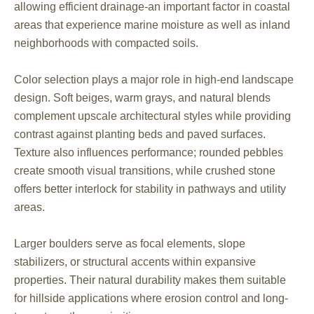
allowing efficient drainage-an important factor in coastal
areas that experience marine moisture as well as inland
neighborhoods with compacted soils.
Color selection plays a major role in high-end landscape
design. Soft beiges, warm grays, and natural blends
complement upscale architectural styles while providing
contrast against planting beds and paved surfaces.
Texture also influences performance; rounded pebbles
create smooth visual transitions, while crushed stone
offers better interlock for stability in pathways and utility
areas.
Larger boulders serve as focal elements, slope
stabilizers, or structural accents within expansive
properties. Their natural durability makes them suitable
for hillside applications where erosion control and long-