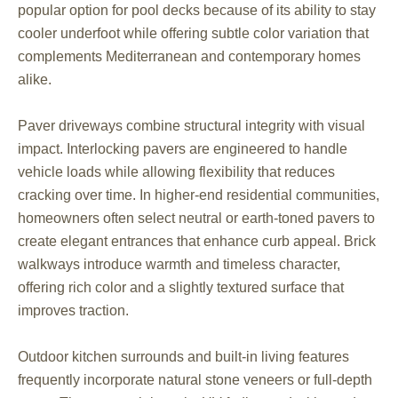
popular option for pool decks because of its ability to stay
cooler underfoot while offering subtle color variation that
complements Mediterranean and contemporary homes
alike.
Paver driveways combine structural integrity with visual
impact. Interlocking pavers are engineered to handle
vehicle loads while allowing flexibility that reduces
cracking over time. In higher-end residential communities,
homeowners often select neutral or earth-toned pavers to
create elegant entrances that enhance curb appeal. Brick
walkways introduce warmth and timeless character,
offering rich color and a slightly textured surface that
improves traction.
Outdoor kitchen surrounds and built-in living features
frequently incorporate natural stone veneers or full-depth