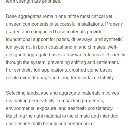
term strength are priorities.
Base aggregates remain one of the most critical yet
unseen components of successful installations. Properly
graded and compacted base materials provide
foundational support for patios, driveways, and synthetic
turf systems. In both coastal and inland climates, well-
designed aggregate bases allow water to move efficiently
through the system, preventing shifting and settlement.
For synthetic turf applications, crushed stone bases
create even drainage and long-term surface stability.
Selecting landscape and aggregate materials involves
evaluating permeability, compaction properties,
environmental exposure, and aesthetic consistency.
Matching the right material to the climate and intended
use ensures both beauty and performance.