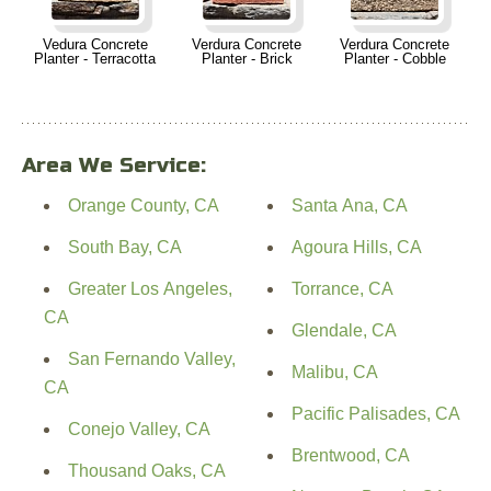
Vedura Concrete
Verdura Concrete
Verdura Concrete
Planter - Terracotta
Planter - Brick
Planter - Cobble
Area We Service:
Orange County, CA
Santa Ana, CA
South Bay, CA
Agoura Hills, CA
Greater Los Angeles,
Torrance, CA
CA
Glendale, CA
San Fernando Valley,
Malibu, CA
CA
Pacific Palisades, CA
Conejo Valley, CA
Brentwood, CA
Thousand Oaks, CA