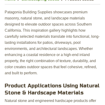
Patagonia Building Supplies showcases premium
masonry, natural stone, and landscape materials
designed to elevate outdoor spaces across Southern
California. This inspiration gallery highlights how
carefully selected materials translate into functional, long-
lasting installations for patios, driveways, pool
environments, and architectural landscapes. Whether
enhancing a coastal residence or a high-end inland
property, the right combination of texture, durability, and
color creates outdoor spaces that feel cohesive, refined,
and built to perform.
Product Applications Using Natural
Stone & Hardscape Materials
Natural stone and engineered hardscape products offer