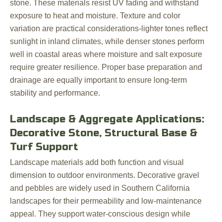
stone. These materials resist UV fading and withstand
exposure to heat and moisture. Texture and color
variation are practical considerations-lighter tones reflect
sunlight in inland climates, while denser stones perform
well in coastal areas where moisture and salt exposure
require greater resilience. Proper base preparation and
drainage are equally important to ensure long-term
stability and performance.
Landscape & Aggregate Applications:
Decorative Stone, Structural Base &
Turf Support
Landscape materials add both function and visual
dimension to outdoor environments. Decorative gravel
and pebbles are widely used in Southern California
landscapes for their permeability and low-maintenance
appeal. They support water-conscious design while