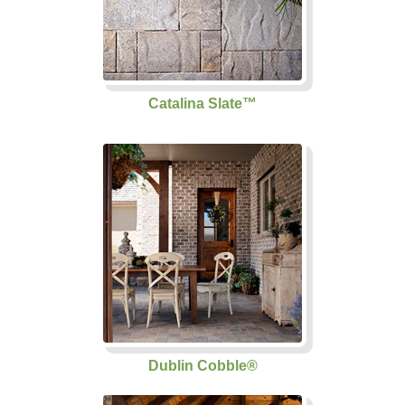
Catalina Slate™
Dublin Cobble®