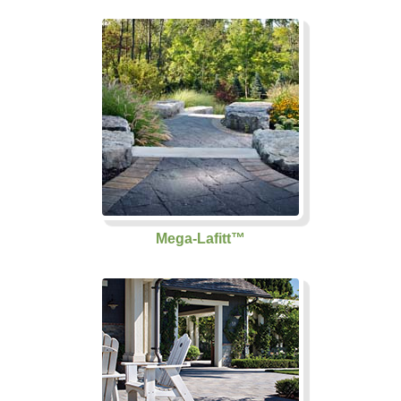
Mega-Lafitt™