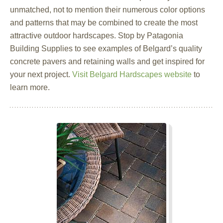
unmatched, not to mention their numerous color options
and patterns that may be combined to create the most
attractive outdoor hardscapes. Stop by Patagonia
Building Supplies to see examples of Belgard’s quality
concrete pavers and retaining walls and get inspired for
your next project.
Visit Belgard Hardscapes website
to
learn more.