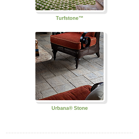
Turfstone™
Urbana® Stone