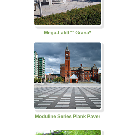
Mega-Lafitt™ Grana*
Moduline Series Plank Paver