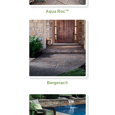
Aqua Roc™
Bergerac®