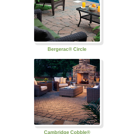
Bergerac® Circle
Cambridge Cobble®