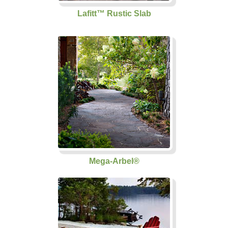
Lafitt™ Rustic Slab
Mega-Arbel®