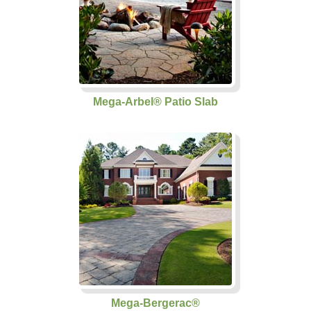
Mega-Arbel® Patio Slab
Mega-Bergerac®