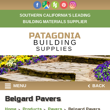
SOUTHERN CALIFORNIA'S LEADING
BUILDING MATERIALS SUPPLIER
MENU
BACK
Belgard Pavers
Home
Products
Pavers
Belgard Pavers