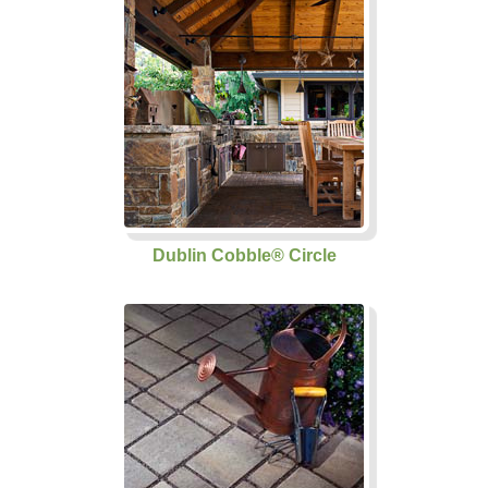
Dublin Cobble® Circle