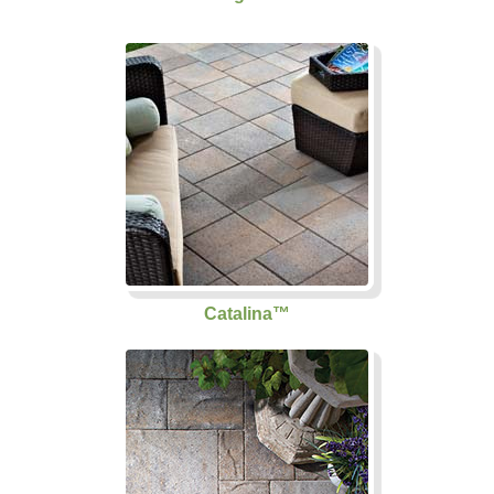
Catalina™