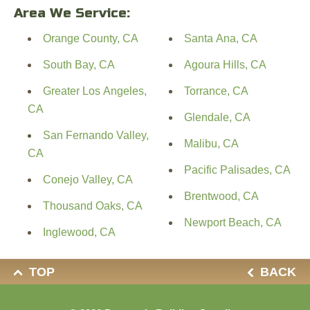
Area We Service:
Orange County, CA
Santa Ana, CA
South Bay, CA
Agoura Hills, CA
Greater Los Angeles,
Torrance, CA
CA
Glendale, CA
San Fernando Valley,
Malibu, CA
CA
Pacific Palisades, CA
Conejo Valley, CA
Brentwood, CA
Thousand Oaks, CA
Newport Beach, CA
Inglewood, CA
TOP
BACK