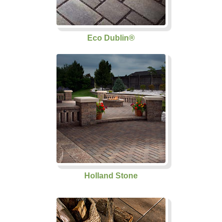
Eco Dublin®
Holland Stone