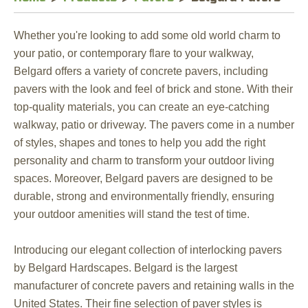
Whether you're looking to add some old world charm to
your patio, or contemporary flare to your walkway,
Belgard offers a variety of concrete pavers, including
pavers with the look and feel of brick and stone. With their
top-quality materials, you can create an eye-catching
walkway, patio or driveway. The pavers come in a number
of styles, shapes and tones to help you add the right
personality and charm to transform your outdoor living
spaces. Moreover, Belgard pavers are designed to be
durable, strong and environmentally friendly, ensuring
your outdoor amenities will stand the test of time.
Introducing our elegant collection of interlocking pavers
by Belgard Hardscapes. Belgard is the largest
manufacturer of concrete pavers and retaining walls in the
United States. Their fine selection of paver styles is