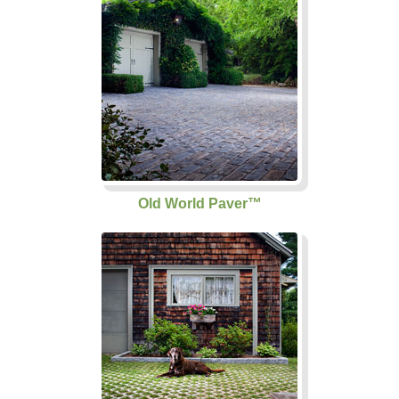
Old World Paver™