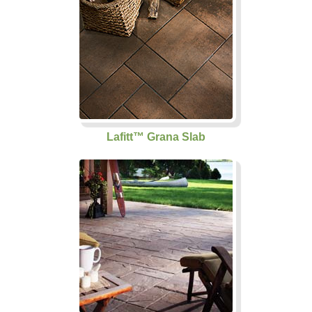
Lafitt™ Grana Slab