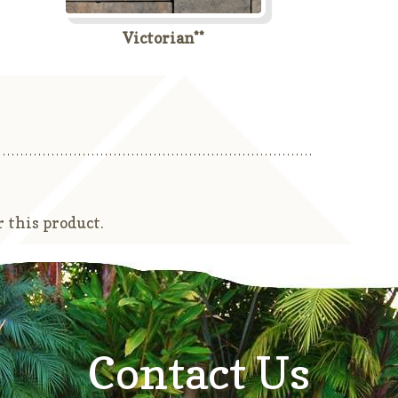
Victorian**
 this product.
Contact Us