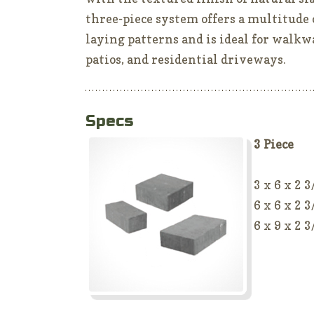
three-piece system offers a multitude 
laying patterns and is ideal for walkw
patios, and residential driveways.
Specs
3 Piece
3 x 6 x 2 3
6 x 6 x 2 3
6 x 9 x 2 3