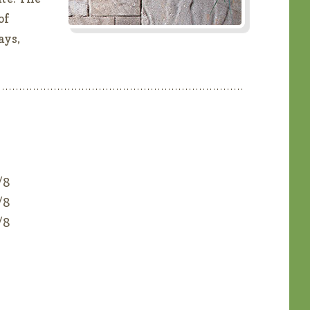
of
ays,
/8
/8
/8