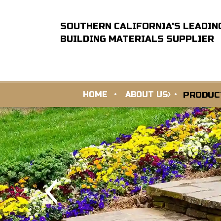
SOUTHERN CALIFORNIA'S LEADIN
BUILDING MATERIALS SUPPLIER
PRODUC
HOME
ABOUT US