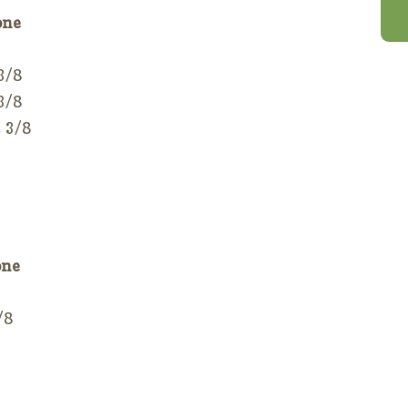
one
 3/8
 3/8
2 3/8
one
/8