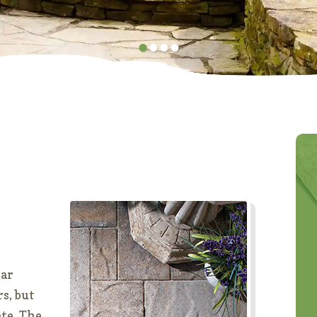
•
•
•
•
lar
rs, but
ate. The