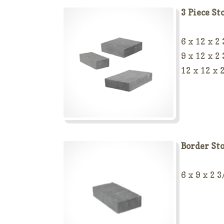
3 Piece St
6 x 12 x 2
9 x 12 x 2
12 x 12 x 
Border St
6 x 9 x 2 3