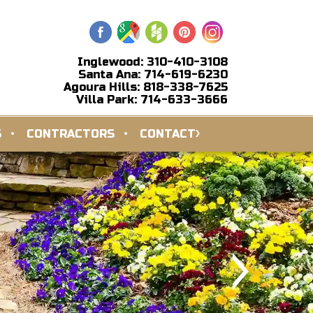
Inglewood: 310-410-3108
Santa Ana: 714-619-6230
Agoura Hills: 818-338-7625
Villa Park: 714-633-3666
S
CONTRACTORS
CONTACT