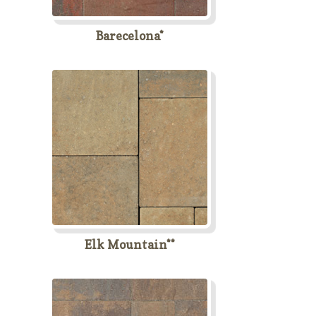
Barecelona*
Elk Mountain**