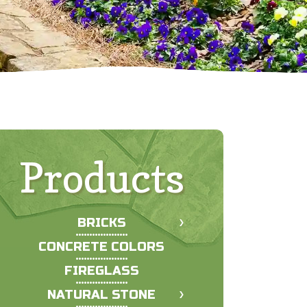
Products
BRICKS
CONCRETE COLORS
FIREGLASS
NATURAL STONE