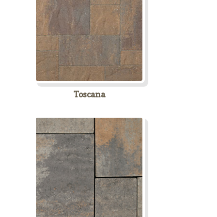
Toscana