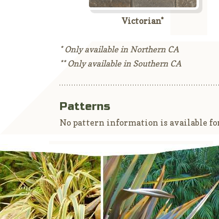
Victorian*
* Only available in Northern CA
** Only available in Southern CA
Patterns
No pattern information is available for