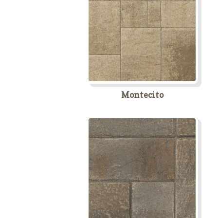
Montecito