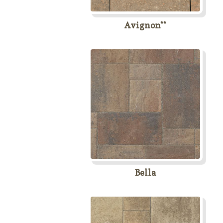
Avignon**
Bella