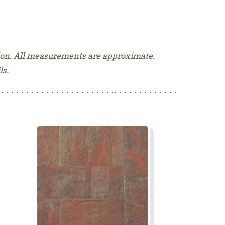
tion. All measurements are approximate.
ls.