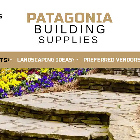
G
TS
LANDSCAPING IDEAS
PREFERRED VENDOR