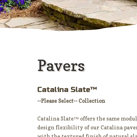
Pavers
Catalina Slate™
--Please Select-- Collection
Catalina Slate™ offers the same modu
design flexibility of our Catalina pave
with the textured finish of natural sl