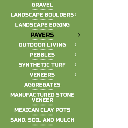
GRAVEL
LANDSCAPE BOULDERS
LANDSCAPE EDGING
PAVERS
OUTDOOR LIVING
PEBBLES
SYNTHETIC TURF
VENEERS
AGGREGATES
MANUFACTURED STONE
VENEER
MEXICAN CLAY POTS
SAND, SOIL AND MULCH