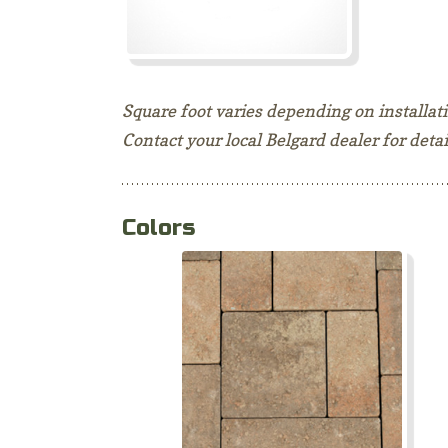
Square foot varies depending on installa
Contact your local Belgard dealer for detai
Colors