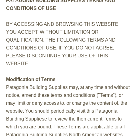
PATAGONIA BUILDING SUPPLIES TERMS AND
CONDITIONS OF USE
BY ACCESSING AND BROWSING THIS WEBSITE,
YOU ACCEPT, WITHOUT LIMITATION OR
QUALIFICATION, THE FOLLOWING TERMS AND
CONDITIONS OF USE. IF YOU DO NOT AGREE,
PLEASE DISCONTINUE YOUR USE OF THIS
WEBSITE.
Modification of Terms
Patagonia Building Supplies may, at any time and without
notice, amend these terms and conditions ("Terms"), or
may limit or deny access to, or change the content of, the
website. You should periodically visit this Patagonia
Building Suppliese to review the then current Terms to
which you are bound. These Terms are applicable to all
Patagonia Building Supplies North American websites.