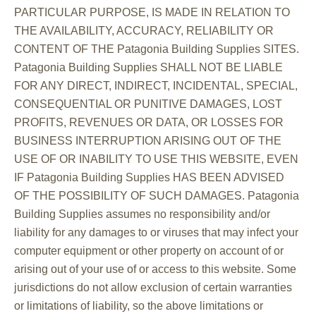
PARTICULAR PURPOSE, IS MADE IN RELATION TO
THE AVAILABILITY, ACCURACY, RELIABILITY OR
CONTENT OF THE Patagonia Building Supplies SITES.
Patagonia Building Supplies SHALL NOT BE LIABLE
FOR ANY DIRECT, INDIRECT, INCIDENTAL, SPECIAL,
CONSEQUENTIAL OR PUNITIVE DAMAGES, LOST
PROFITS, REVENUES OR DATA, OR LOSSES FOR
BUSINESS INTERRUPTION ARISING OUT OF THE
USE OF OR INABILITY TO USE THIS WEBSITE, EVEN
IF Patagonia Building Supplies HAS BEEN ADVISED
OF THE POSSIBILITY OF SUCH DAMAGES. Patagonia
Building Supplies assumes no responsibility and/or
liability for any damages to or viruses that may infect your
computer equipment or other property on account of or
arising out of your use of or access to this website. Some
jurisdictions do not allow exclusion of certain warranties
or limitations of liability, so the above limitations or