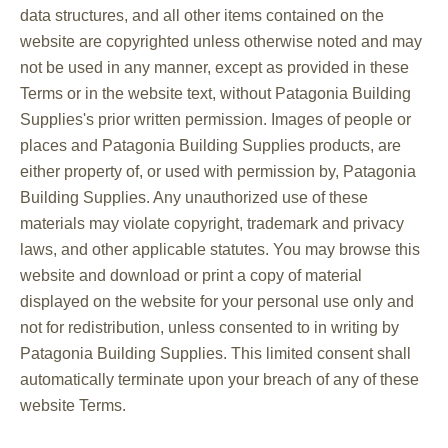
data structures, and all other items contained on the
website are copyrighted unless otherwise noted and may
not be used in any manner, except as provided in these
Terms or in the website text, without Patagonia Building
Supplies's prior written permission. Images of people or
places and Patagonia Building Supplies products, are
either property of, or used with permission by, Patagonia
Building Supplies. Any unauthorized use of these
materials may violate copyright, trademark and privacy
laws, and other applicable statutes. You may browse this
website and download or print a copy of material
displayed on the website for your personal use only and
not for redistribution, unless consented to in writing by
Patagonia Building Supplies. This limited consent shall
automatically terminate upon your breach of any of these
website Terms.