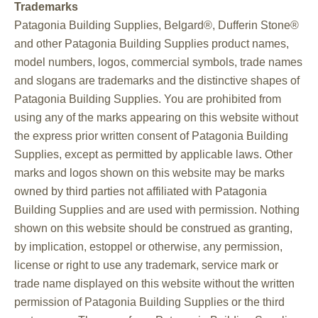
Trademarks
Patagonia Building Supplies, Belgard®, Dufferin Stone®
and other Patagonia Building Supplies product names,
model numbers, logos, commercial symbols, trade names
and slogans are trademarks and the distinctive shapes of
Patagonia Building Supplies. You are prohibited from
using any of the marks appearing on this website without
the express prior written consent of Patagonia Building
Supplies, except as permitted by applicable laws. Other
marks and logos shown on this website may be marks
owned by third parties not affiliated with Patagonia
Building Supplies and are used with permission. Nothing
shown on this website should be construed as granting,
by implication, estoppel or otherwise, any permission,
license or right to use any trademark, service mark or
trade name displayed on this website without the written
permission of Patagonia Building Supplies or the third