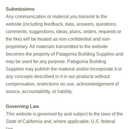
Submissions
Any communication or material you transmit to the
website (including feedback, data, answers, questions,
comments, suggestions, ideas, plans, orders, requests or
the like) will be treated as non-confidential and non-
proprietary. All materials transmitted to the website
becomes the property of Patagonia Building Supplies and
may be used for any purpose. Patagonia Building
Supplies may publish the material and/or incorporate it or
any concepts described in it in our products without
compensation, restrictions on use, acknowledgement of
source, accountability, or liability.
Governing Law
This website is governed by and subject to the laws of the
State of California and, where applicable, U.S. federal
law.