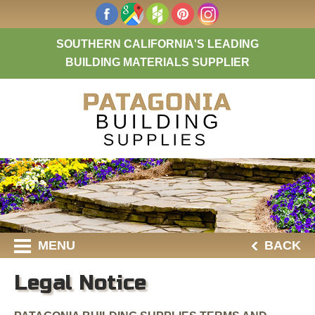
SOUTHERN CALIFORNIA'S LEADING
BUILDING MATERIALS SUPPLIER
MENU
BACK
Legal Notice