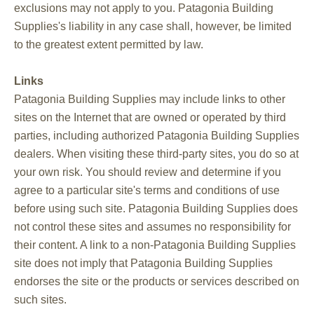
exclusions may not apply to you. Patagonia Building
Supplies's liability in any case shall, however, be limited
to the greatest extent permitted by law.
Links
Patagonia Building Supplies may include links to other
sites on the Internet that are owned or operated by third
parties, including authorized Patagonia Building Supplies
dealers. When visiting these third-party sites, you do so at
your own risk. You should review and determine if you
agree to a particular site's terms and conditions of use
before using such site. Patagonia Building Supplies does
not control these sites and assumes no responsibility for
their content. A link to a non-Patagonia Building Supplies
site does not imply that Patagonia Building Supplies
endorses the site or the products or services described on
such sites.