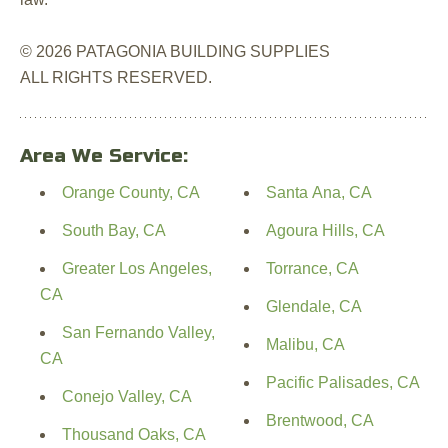
© 2026 PATAGONIA BUILDING SUPPLIES
ALL RIGHTS RESERVED.
Area We Service:
Orange County, CA
Santa Ana, CA
South Bay, CA
Agoura Hills, CA
Greater Los Angeles,
Torrance, CA
CA
Glendale, CA
San Fernando Valley,
Malibu, CA
CA
Pacific Palisades, CA
Conejo Valley, CA
Brentwood, CA
Thousand Oaks, CA