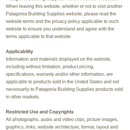
When leaving this website, whether or not to visit another
Patagonia Building Supplies website, please read the
website terms and the privacy policy applicable to such
website to ensure you understand and agree with the
terms applicable to that website.
Applicability
Information and materials displayed on the website,
including without limitation, product pricing,
specifications, warranty and/or other information, are
applicable to products sold in the United States and not
necessarily to Patagonia Building Supplies products sold
in other markets.
Restricted Use and Copyrights
All photographs, audio and video clips, picture images,
graphics, links, website architecture, format, layout and