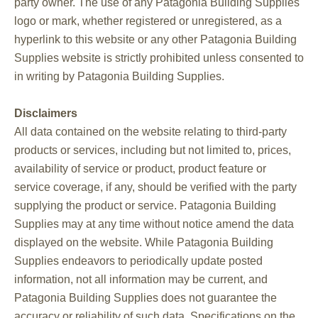
party owner. The use of any Patagonia Building Supplies
logo or mark, whether registered or unregistered, as a
hyperlink to this website or any other Patagonia Building
Supplies website is strictly prohibited unless consented to
in writing by Patagonia Building Supplies.
Disclaimers
All data contained on the website relating to third-party
products or services, including but not limited to, prices,
availability of service or product, product feature or
service coverage, if any, should be verified with the party
supplying the product or service. Patagonia Building
Supplies may at any time without notice amend the data
displayed on the website. While Patagonia Building
Supplies endeavors to periodically update posted
information, not all information may be current, and
Patagonia Building Supplies does not guarantee the
accuracy or reliability of such data. Specifications on the