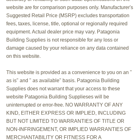
website are for comparison purposes only. Manufacturer's
Suggested Retail Price (MSRP) excludes transportation
fees, taxes, license, title, optional or regionally required
equipment. Actual dealer price may vary. Patagonia
Building Supplies is not responsible for any loss or
damage caused by your reliance on any data contained
on this website.
This website is provided as a convenience to you on an "
as is" and " as available" basis. Patagonia Building
Supplies does not warrant that your access to these
website Patagonia Building Supplieses will be
uninterrupted or error-free. NO WARRANTY OF ANY
KIND, EITHER EXPRESS OR IMPLIED, INCLUDING
BUT NOT LIMITED TO WARRANTIES OF TITLE OR
NON-INFRINGEMENT, OR IMPLIED WARRANTIES OF
MERCHANTABILITY OR FITNESS FOR A