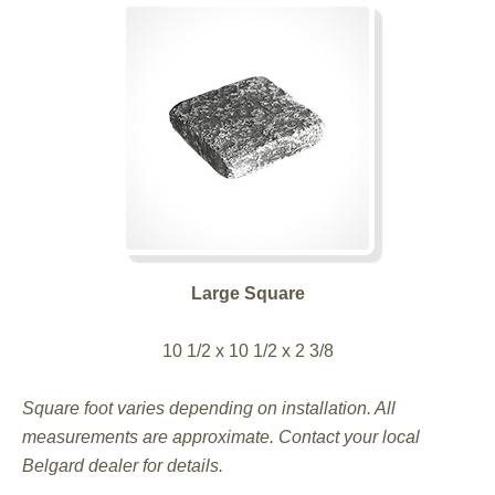
Large Square
10 1/2 x 10 1/2 x 2 3/8
Square foot varies depending on installation. All
measurements are approximate. Contact your local
Belgard dealer for details.