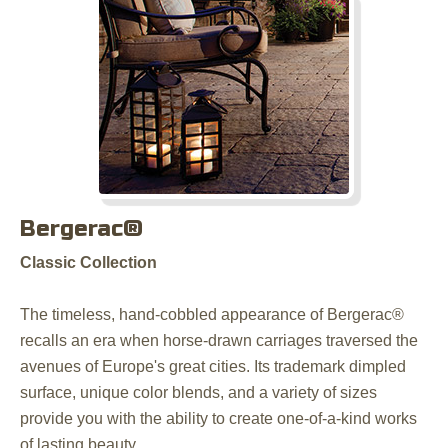
Bergerac®
Classic Collection
The timeless, hand-cobbled appearance of Bergerac®
recalls an era when horse-drawn carriages traversed the
avenues of Europe's great cities. Its trademark dimpled
surface, unique color blends, and a variety of sizes
provide you with the ability to create one-of-a-kind works
of lasting beauty.