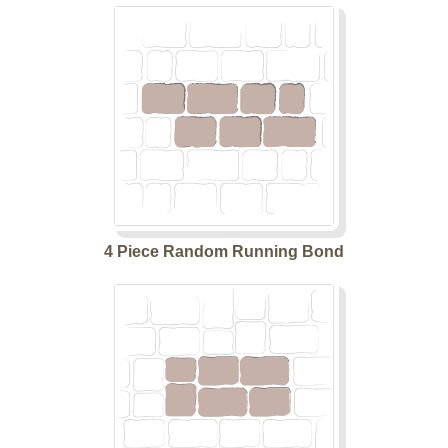
4 Piece Random Running Bond