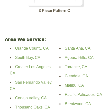
3 Piece Pattern C
Area We Service:
Orange County, CA
Santa Ana, CA
South Bay, CA
Agoura Hills, CA
Greater Los Angeles,
Torrance, CA
CA
Glendale, CA
San Fernando Valley,
Malibu, CA
CA
Pacific Palisades, CA
Conejo Valley, CA
Brentwood, CA
Thousand Oaks, CA