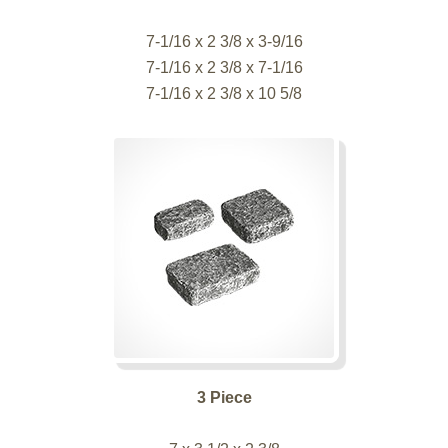
7-1/16 x 2 3/8 x 3-9/16
7-1/16 x 2 3/8 x 7-1/16
7-1/16 x 2 3/8 x 10 5/8
3 Piece