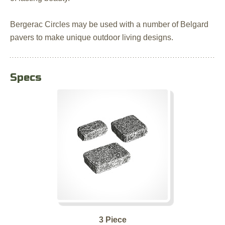
Bergerac Circles may be used with a number of Belgard
pavers to make unique outdoor living designs.
Specs
3 Piece