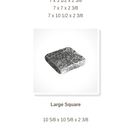
7 x 3 1/2 x 2 3/8
7 x 7 x 2 3/8
7 x 10 1/2 x 2 3/8
Large Square
10 5/8 x 10 5/8 x 2 3/8