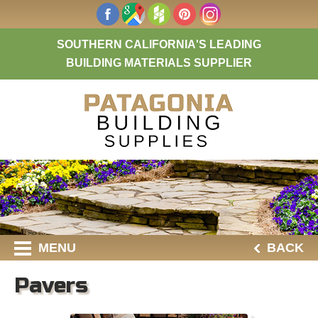
SOUTHERN CALIFORNIA'S LEADING
BUILDING MATERIALS SUPPLIER
MENU
BACK
Pavers