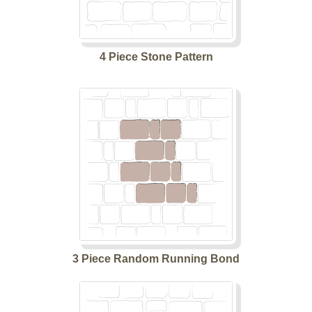
4 Piece Stone Pattern
3 Piece Random Running Bond