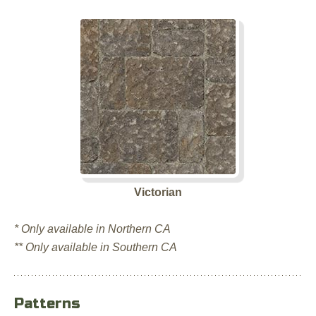
Victorian
* Only available in Northern CA
** Only available in Southern CA
Patterns