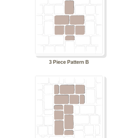
3 Piece Pattern B