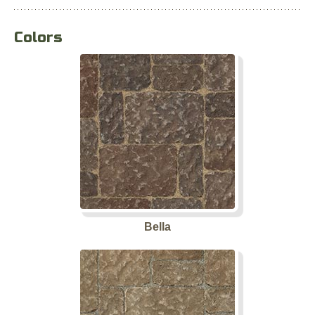
Colors
Bella