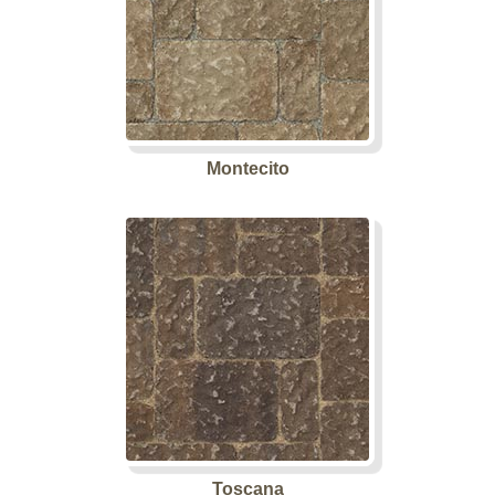
Montecito
Toscana