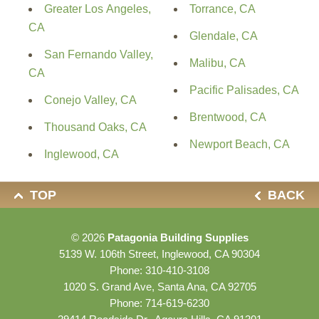
Greater Los Angeles,
Torrance, CA
CA
Glendale, CA
San Fernando Valley,
Malibu, CA
CA
Pacific Palisades, CA
Conejo Valley, CA
Brentwood, CA
Thousand Oaks, CA
Newport Beach, CA
Inglewood, CA
TOP
BACK
© 2026
Patagonia Building Supplies
5139 W. 106th Street, Inglewood, CA 90304
Phone:
310-410-3108
1020 S. Grand Ave, Santa Ana, CA 92705
Phone:
714-619-6230