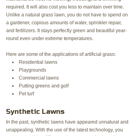
required. It will also cost you less to maintain over time.
Unlike a natural grass lawn, you do not have to spend on
a gardener, copious amounts of water, sprinkler repair,
and fertilizers. It stays perfectly green and beautiful year-
round even under extreme temperatures.
Here are some of the applications of artificial grass:
Residential lawns
Playgrounds
Commercial lawns
Putting greens and golf
Pet turf
Synthetic Lawns
In the past, synthetic lawns have appeared unnatural and
unappealing. With the use of the latest technology, you