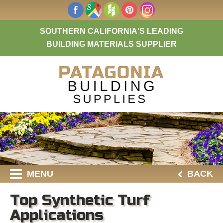
SOUTHERN CALIFORNIA'S LEADING
BUILDING MATERIALS SUPPLIER
MENU
BACK
Top Synthetic Turf
Applications