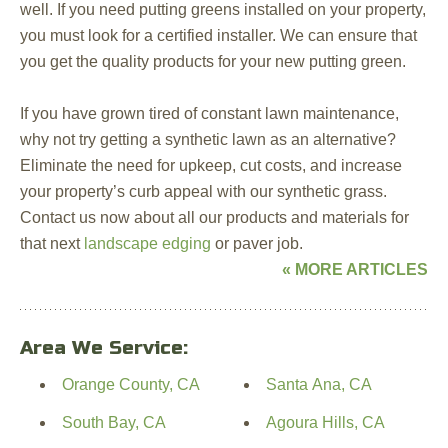
well. If you need putting greens installed on your property,
you must look for a certified installer. We can ensure that
you get the quality products for your new putting green.
If you have grown tired of constant lawn maintenance,
why not try getting a synthetic lawn as an alternative?
Eliminate the need for upkeep, cut costs, and increase
your property’s curb appeal with our synthetic grass.
Contact us now about all our products and materials for
that next
landscape edging
or paver job.
« MORE ARTICLES
Area We Service:
Orange County, CA
Santa Ana, CA
South Bay, CA
Agoura Hills, CA