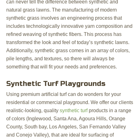
can never tell the difference between synthetic and
natural grass lawns. The manufacturing of modern
synthetic grass involves an engineering process that
includes technologically innovative yarn composition and
refined weaving of synthetic fibers. This process has
transformed the look and feel of today’s synthetic lawns.
Additionally, synthetic grass comes in an array of colors,
pile lengths, and textures, so there will always be
something that will fit your needs and preferences.
Synthetic Turf Playgrounds
Using premium artificial turf can do wonders for your
residential or commercial playground. We offer our clients
realistic-looking, quality
synthetic turf
products in a range
of colors (Inglewood, Santa Ana, Agoura Hills, Orange
County, South bay, Los Angeles, San Fernando Valley
and Conejo Valley), that are ideal for surfacing of