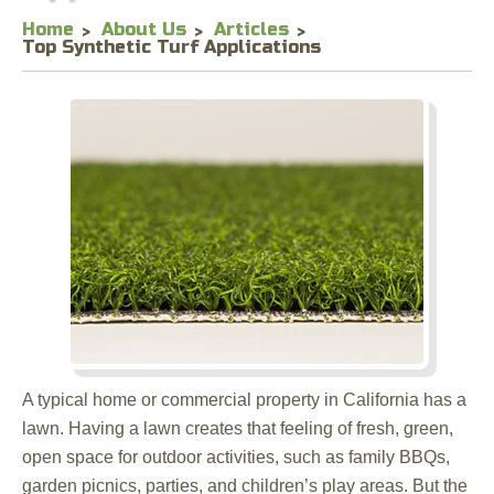
Home
About Us
Articles
Top Synthetic Turf Applications
A typical home or commercial property in California has a
lawn. Having a lawn creates that feeling of fresh, green,
open space for outdoor activities, such as family BBQs,
garden picnics, parties, and children’s play areas. But the