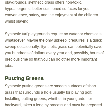
playgrounds. synthetic grass offers non-toxic,
hypoallergenic, better-cushioned surfaces for your
convenience, safety, and the enjoyment of the children
whilst playing.
Synthetic turf playgrounds require no water or chemicals,
whatsoever. Maybe the only upkeep it requires is a quick
sweep occasionally. Synthetic grass can potentially save
you hundreds of dollars every year and, possibly, hours of
precious time so that you can do other more important
jobs.
Putting Greens
Synthetic putting greens are smooth surfaces of short
grass that surrounds a hole usually for playing golf.
Installing putting greens, whether in your garden or
backyard, takes a lengthy process and must be prepared