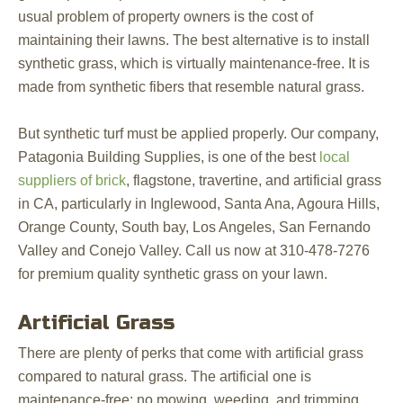
usual problem of property owners is the cost of
maintaining their lawns. The best alternative is to install
synthetic grass, which is virtually maintenance-free. It is
made from synthetic fibers that resemble natural grass.
But synthetic turf must be applied properly. Our company,
Patagonia Building Supplies, is one of the best
local
suppliers of brick
, flagstone, travertine, and artificial grass
in CA, particularly in Inglewood, Santa Ana, Agoura Hills,
Orange County, South bay, Los Angeles, San Fernando
Valley and Conejo Valley. Call us now at 310-478-7276
for premium quality synthetic grass on your lawn.
Artificial Grass
There are plenty of perks that come with artificial grass
compared to natural grass. The artificial one is
maintenance-free; no mowing, weeding, and trimming