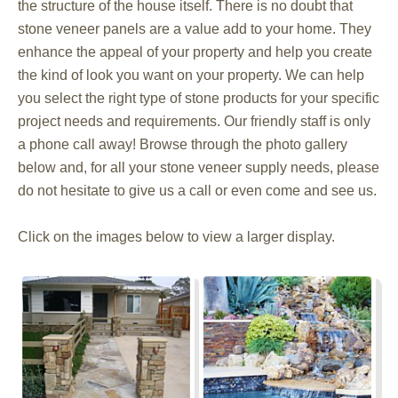
the structure of the house itself. There is no doubt that
stone veneer panels are a value add to your home. They
enhance the appeal of your property and help you create
the kind of look you want on your property. We can help
you select the right type of stone products for your specific
project needs and requirements. Our friendly staff is only
a phone call away! Browse through the photo gallery
below and, for all your stone veneer supply needs, please
do not hesitate to give us a call or even come and see us.
Click on the images below to view a larger display.