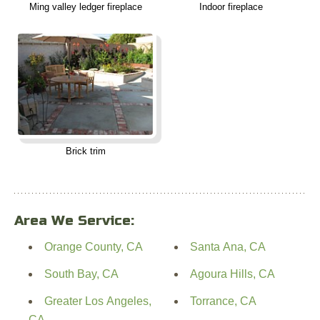
Ming valley ledger fireplace
Indoor fireplace
Brick trim
Area We Service:
Orange County, CA
Santa Ana, CA
South Bay, CA
Agoura Hills, CA
Greater Los Angeles,
Torrance, CA
CA