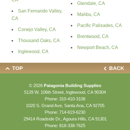
Glendale, CA
San Fernando Valley,
Malibu, CA
CA
Pacific Palisades, CA
Conejo Valley, CA
Brentwood, CA
Thousand Oaks, CA
Newport Beach, CA
Inglewood, CA
TOP
BACK
© 2026
Patagonia Building Supplies
5139 W. 106th Street, Inglewood, CA 90304
Phone:
310-410-3108
1020 S. Grand Ave, Santa Ana, CA 92705
Phone:
714-619-6230
29414 Roadside Dr., Agoura Hills, CA 91301
Phone:
818-338-7625