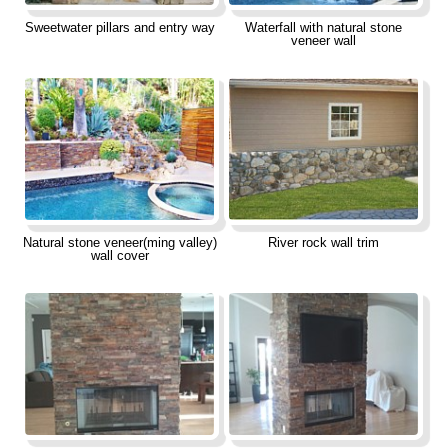
Sweetwater pillars and entry way
Waterfall with natural stone
veneer wall
Natural stone veneer(ming valley)
River rock wall trim
wall cover