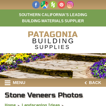
SOUTHERN CALIFORNIA'S LEADING
BUILDING MATERIALS SUPPLIER
MENU
BACK
Stone Veneers Photos
Home
Landscaping Ideas