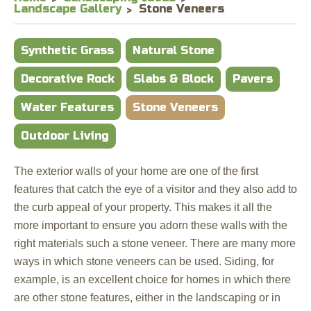
Landscape Gallery
Stone Veneers
Synthetic Grass
Natural Stone
Decorative Rock
Slabs & Block
Pavers
Water Features
Stone Veneers
Outdoor Living
The exterior walls of your home are one of the first
features that catch the eye of a visitor and they also add to
the curb appeal of your property. This makes it all the
more important to ensure you adorn these walls with the
right materials such a stone veneer. There are many more
ways in which stone veneers can be used. Siding, for
example, is an excellent choice for homes in which there
are other stone features, either in the landscaping or in